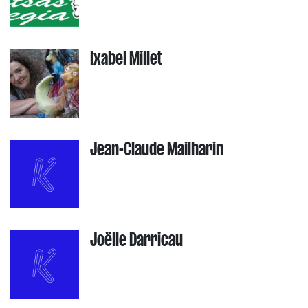
Ixabel Millet
Jean-Claude Mailharin
Joëlle Darricau