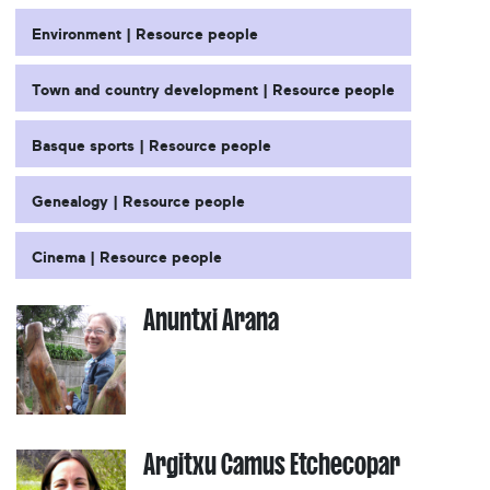
Environment | Resource people
Town and country development | Resource people
Basque sports | Resource people
Genealogy | Resource people
Cinema | Resource people
Anuntxi Arana
Argitxu Camus Etchecopar