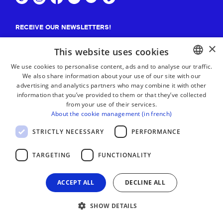
RECEIVE OUR NEWSLETTERS!
×
Suscribe
This website uses cookies
We use cookies to personalise content, ads and to analyse our traffic.
We also share information about your use of our site with our
BASQUE
advertising and analytics partners who may combine it with other
FRENCH
information that you’ve provided to them or that they’ve collected
from your use of their services.
SPANISH
About the cookie management (in french)
ENGLISH
STRICTLY NECESSARY
PERFORMANCE
TARGETING
FUNCTIONALITY
ACCEPT ALL
DECLINE ALL
SHOW DETAILS
LEGAL NOTICE
CONTACT