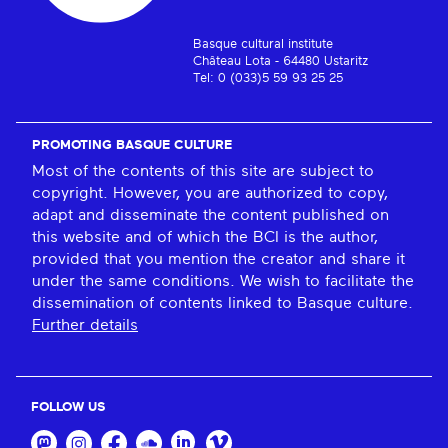
Basque cultural institute
Château Lota - 64480 Ustaritz
Tel: 0 (033)5 59 93 25 25
PROMOTING BASQUE CULTURE
Most of the contents of this site are subject to
copyright. However, you are authorized to copy,
adapt and disseminate the content published on
this website and of which the BCI is the author,
provided that you mention the creator and share it
under the same conditions. We wish to facilitate the
dissemination of contents linked to Basque culture.
Further details
FOLLOW US