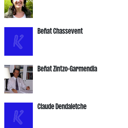
Beñat Chassevent
Beñat Zintzo-Garmendia
Claude Dendaletche