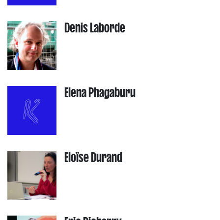
Denis Laborde
Elena Phagaburu
Eloïse Durand