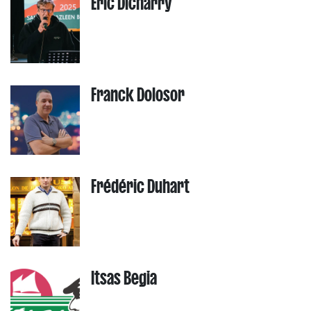
Eric Dicharry
Franck Dolosor
Frédéric Duhart
Itsas Begia