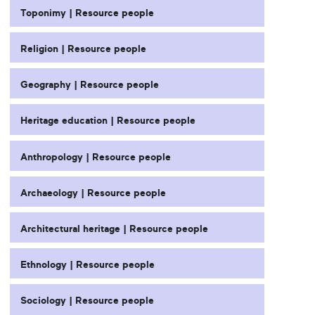
Toponimy | Resource people
Religion | Resource people
Geography | Resource people
Heritage education | Resource people
Anthropology | Resource people
Archaeology | Resource people
Architectural heritage | Resource people
Ethnology | Resource people
Sociology | Resource people