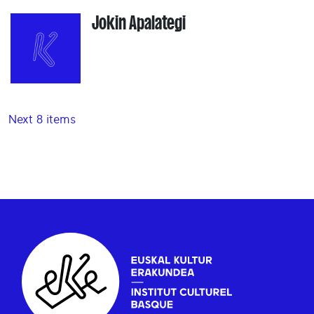
Jokin Apalategi
Next 8 items