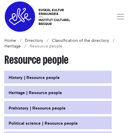
Home
Directory
Classification of the directory
Heritage
Resource people
Resource people
History | Resource people
Heritage | Resource people
Prehistory | Resource people
Political science | Resource people