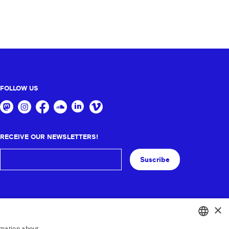
FOLLOW US
RECEIVE OUR NEWSLETTERS!
Suscribe
×
rmation about