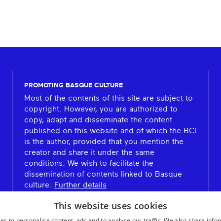
PROMOTING BASQUE CULTURE
Most of the contents of this site are subject to
copyright. However, you are authorized to
copy, adapt and disseminate the content
published on this website and of which the BCI
is the author, provided that you mention the
creator and share it under the same
conditions. We wish to facilitate the
dissemination of contents linked to Basque
culture.
Further details
This website uses cookies
es to personalise content, ads and to analyse our traffic. We also share info