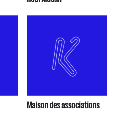
Maison des associations