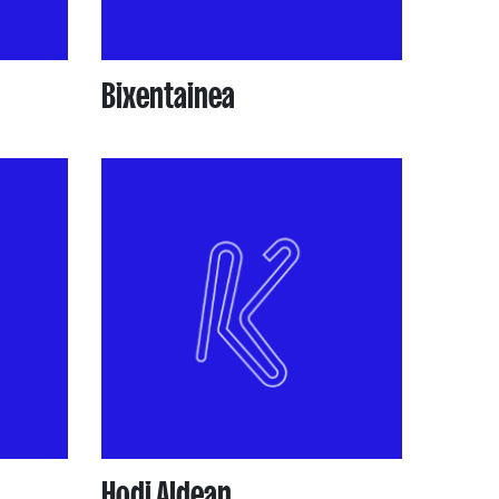
Bixentainea
Hodi Aldean