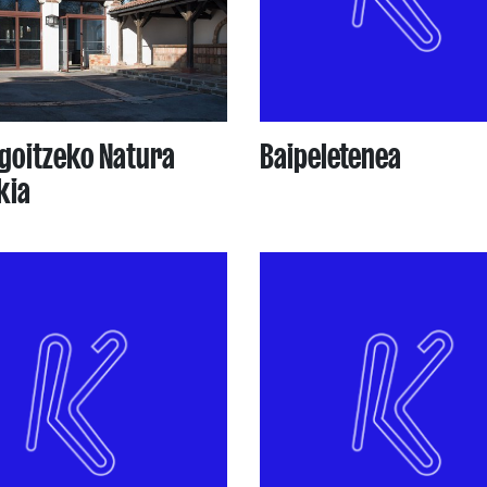
goitzeko Natura
Baipeletenea
kia