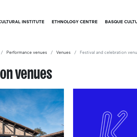
CULTURAL INSTITUTE
ETHNOLOGY CENTRE
BASQUE CULT
Performance venues
Venues
Festival and celebration ven
ion venues