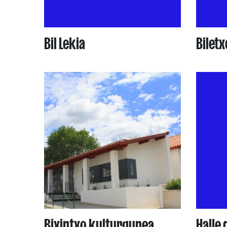
Bil Lekia
Biletx
Bixintxo kulturgunea
Halle 