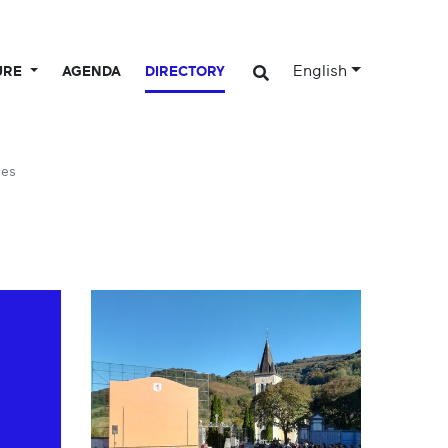
English
URE
AGENDA
DIRECTORY
ues