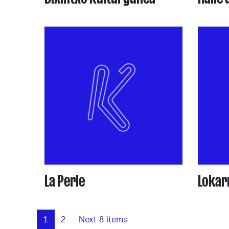
La Perle
Lokarr
1
2
Next 8 items