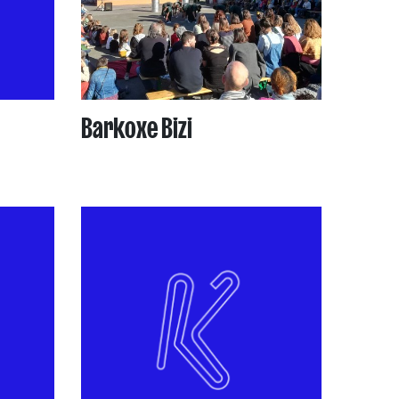
Barkoxe Bizi