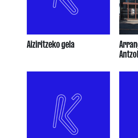
Aiziritzeko gela
Arran
Antzo