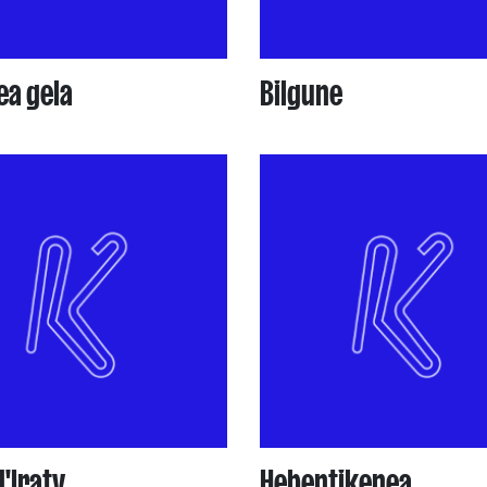
ea gela
Bilgune
d'Iraty
Hebentikenea