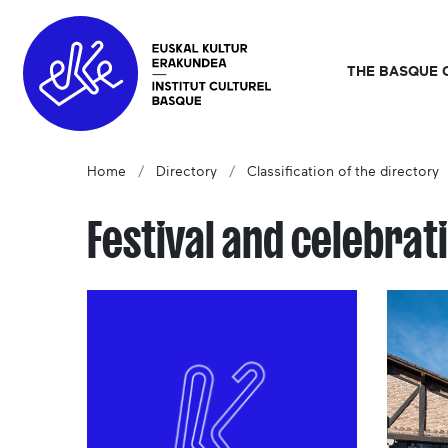
THE BASQUE 
Home
Directory
Classification of the directory
Festival and celebrat