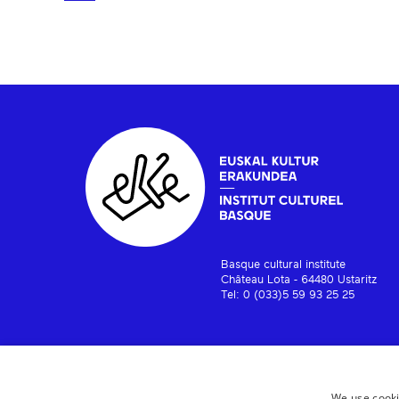
Basque cultural institute
Château Lota - 64480 Ustaritz
Tel: 0 (033)5 59 93 25 25
We use cooki