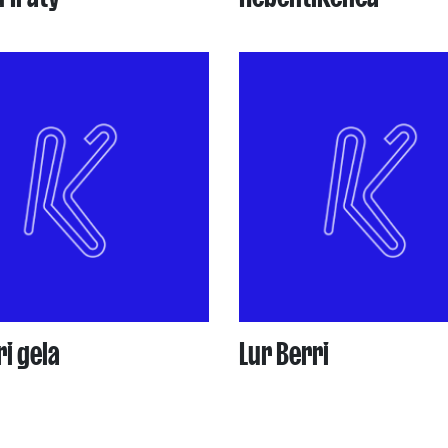
i gela
Lur Berri