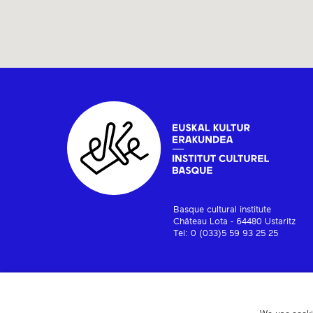
Basque cultural institute
Château Lota - 64480 Ustaritz
Tel: 0 (033)5 59 93 25 25