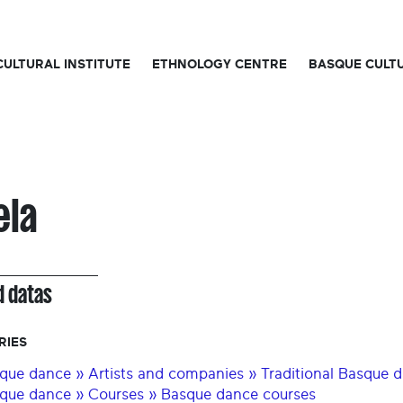
CULTURAL INSTITUTE
ETHNOLOGY CENTRE
BASQUE CULT
ela
d datas
RIES
que dance » Artists and companies » Traditional Basque 
que dance » Courses » Basque dance courses