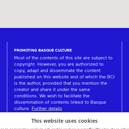
PROMOTING BASQUE CULTURE
Most of the contents of this site are subject to
copyright. However, you are authorized to
copy, adapt and disseminate the content
published on this website and of which the BCI
is the author, provided that you mention the
creator and share it under the same
conditions. We wish to facilitate the
dissemination of contents linked to Basque
culture.
Further details
This website uses cookies