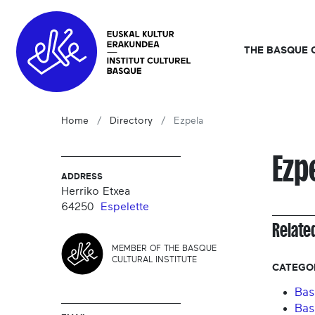
THE BASQUE 
Home
Directory
Ezpela
Ezp
ADDRESS
Herriko Etxea
64250
Espelette
Relate
MEMBER OF THE BASQUE
CULTURAL INSTITUTE
CATEGO
Bas
Bas