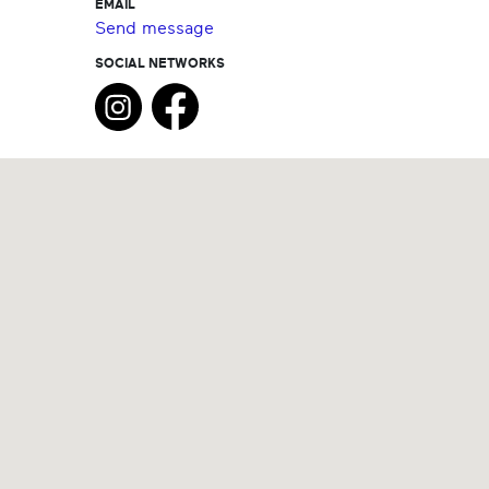
EMAIL
Send message
SOCIAL NETWORKS