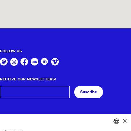
FOLLOW US
RECEIVE OUR NEWSLETTERS!
Suscribe
×