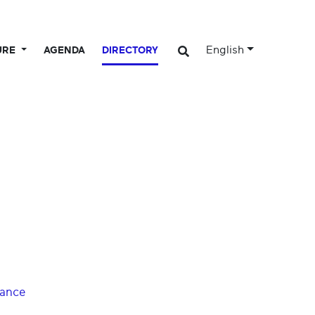
English
URE
AGENDA
DIRECTORY
dance