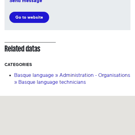
Send message
Go to website
Related datas
CATEGORIES
Basque language » Administration - Organisations
» Basque language technicians