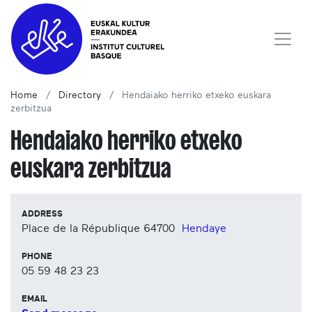
Home
Directory
Hendaiako herriko etxeko euskara
zerbitzua
Hendaiako herriko etxeko
euskara zerbitzua
ADDRESS
Place de la République
64700
Hendaye
PHONE
05 59 48 23 23
EMAIL