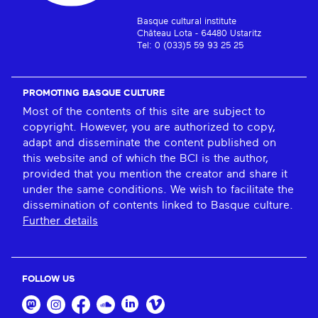
Basque cultural institute
Château Lota - 64480 Ustaritz
Tel: 0 (033)5 59 93 25 25
PROMOTING BASQUE CULTURE
Most of the contents of this site are subject to
copyright. However, you are authorized to copy,
adapt and disseminate the content published on
this website and of which the BCI is the author,
provided that you mention the creator and share it
under the same conditions. We wish to facilitate the
dissemination of contents linked to Basque culture.
Further details
FOLLOW US