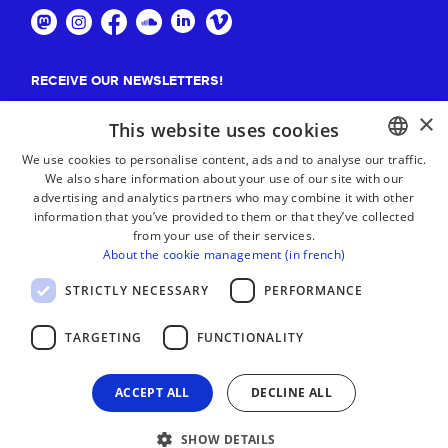
RECEIVE OUR NEWSLETTERS!
×
Suscribe
This website uses cookies
We use cookies to personalise content, ads and to analyse our traffic.
We also share information about your use of our site with our
BASQUE
advertising and analytics partners who may combine it with other
FRENCH
information that you’ve provided to them or that they’ve collected
from your use of their services.
SPANISH
About the cookie management (in french)
ENGLISH
STRICTLY NECESSARY
PERFORMANCE
TARGETING
FUNCTIONALITY
ACCEPT ALL
DECLINE ALL
SHOW DETAILS