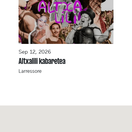
Sep 12, 2026
Altxalili kabaretea
Larressore