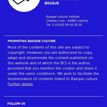
Basque cultural institute
Château Lota - 64480 Ustaritz
Tel: 0 (033)5 59 93 25 25
PROMOTING BASQUE CULTURE
Most of the contents of this site are subject to
copyright. However, you are authorized to copy,
adapt and disseminate the content published on
this website and of which the BCI is the author,
provided that you mention the creator and share it
under the same conditions. We wish to facilitate the
dissemination of contents linked to Basque culture.
Further details
FOLLOW US