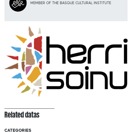
MEMBER OF THE BASQUE CULTURAL INSTITUTE
Related datas
CATEGORIES