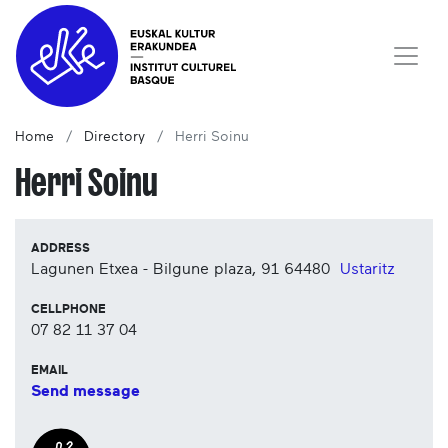
Home
Directory
Herri Soinu
Herri Soinu
ADDRESS
Lagunen Etxea - Bilgune plaza, 91
64480
Ustaritz
CELLPHONE
07 82 11 37 04
EMAIL
Send message