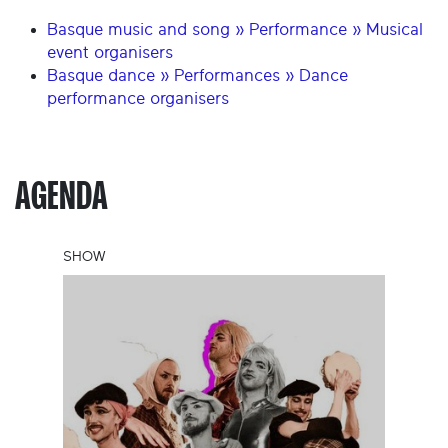
Basque music and song » Performance » Musical
event organisers
Basque dance » Performances » Dance
performance organisers
AGENDA
SHOW