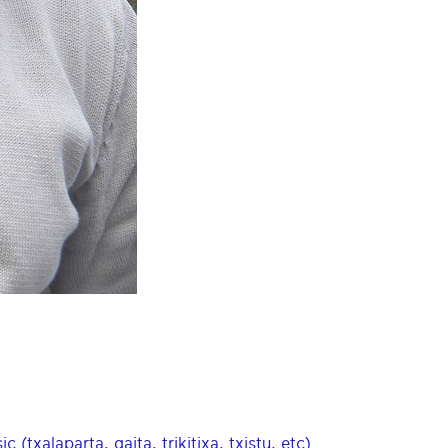
(txalaparta, gaita, trikitixa, txistu, etc)