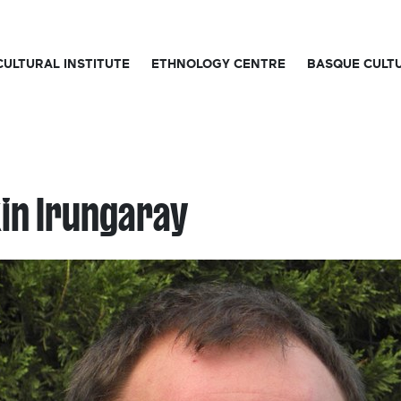
CULTURAL INSTITUTE
ETHNOLOGY CENTRE
BASQUE CULT
in Irungaray