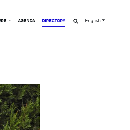
English
URE
AGENDA
DIRECTORY