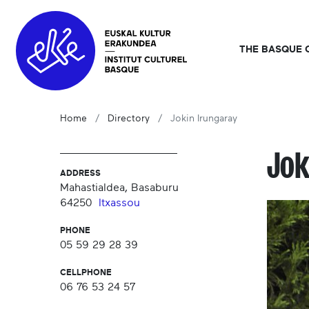
THE BASQUE 
Home
Directory
Jokin Irungaray
Jok
ADDRESS
Mahastialdea, Basaburu
64250
Itxassou
PHONE
05 59 29 28 39
CELLPHONE
06 76 53 24 57