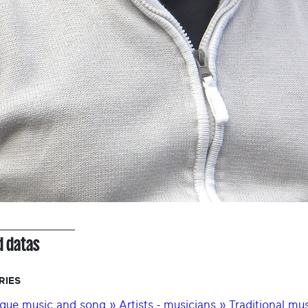
d datas
RIES
que music and song » Artists - musicians » Traditional music 