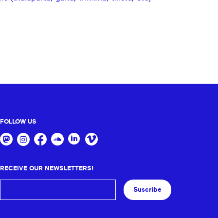
FOLLOW US
RECEIVE OUR NEWSLETTERS!
Suscribe