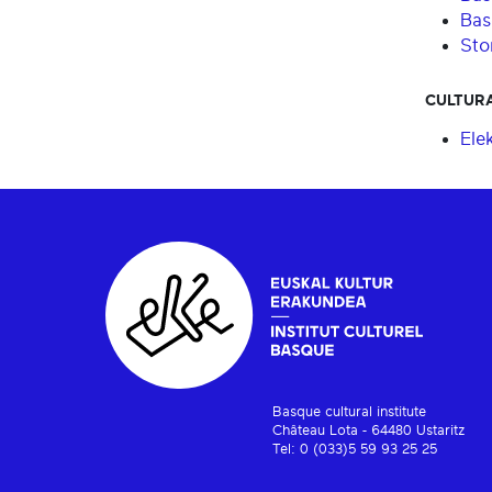
Bas
Stor
CULTURA
Ele
Basque cultural institute
Château Lota - 64480 Ustaritz
Tel: 0 (033)5 59 93 25 25