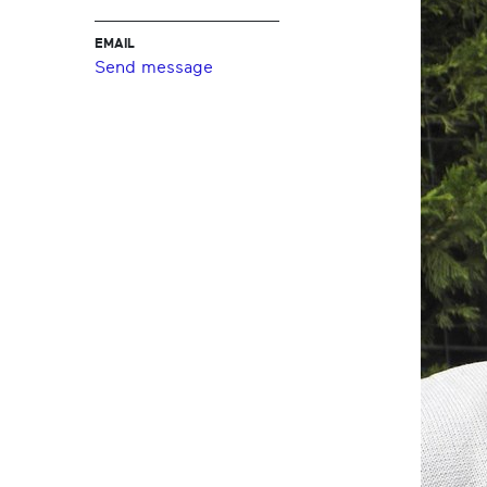
EMAIL
Send message