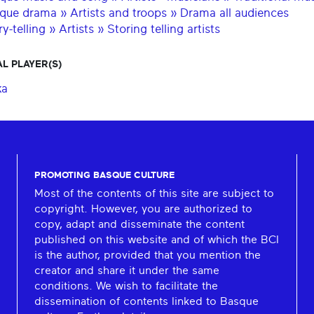
que drama » Artists and troops » Drama all audiences
y-telling » Artists » Storing telling artists
L PLAYER(S)
ka
PROMOTING BASQUE CULTURE
Most of the contents of this site are subject to
copyright. However, you are authorized to
copy, adapt and disseminate the content
published on this website and of which the BCI
is the author, provided that you mention the
creator and share it under the same
conditions. We wish to facilitate the
dissemination of contents linked to Basque