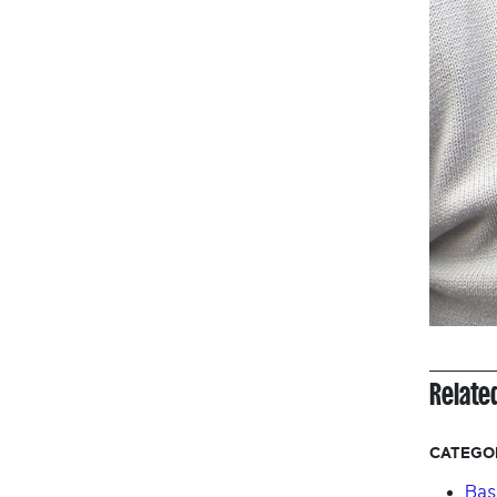
Relate
CATEGO
Bas