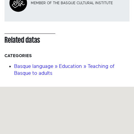
MEMBER OF THE BASQUE CULTURAL INSTITUTE
Related datas
CATEGORIES
Basque language » Education » Teaching of
Basque to adults