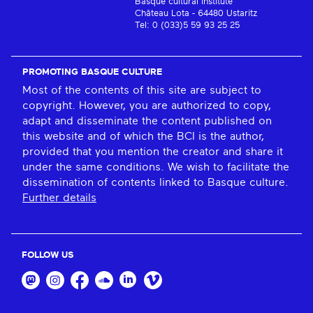
Basque cultural institute
Château Lota - 64480 Ustaritz
Tel: 0 (033)5 59 93 25 25
PROMOTING BASQUE CULTURE
Most of the contents of this site are subject to
copyright. However, you are authorized to copy,
adapt and disseminate the content published on
this website and of which the BCI is the author,
provided that you mention the creator and share it
under the same conditions. We wish to facilitate the
dissemination of contents linked to Basque culture.
Further details
FOLLOW US