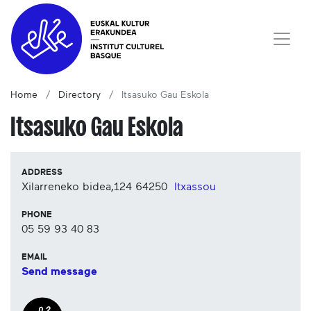
Home
Directory
Itsasuko Gau Eskola
Itsasuko Gau Eskola
ADDRESS
Xilarreneko bidea,124
64250
Itxassou
PHONE
05 59 93 40 83
EMAIL
Send message