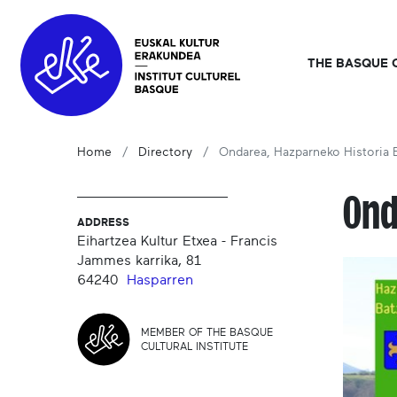
THE BASQUE 
Home
Directory
Ondarea, Hazparneko Historia 
Ond
ADDRESS
Eihartzea Kultur Etxea - Francis
Jammes karrika, 81
64240
Hasparren
MEMBER OF THE BASQUE
CULTURAL INSTITUTE