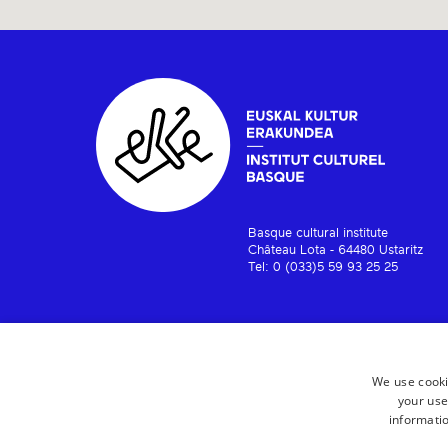
Basque cultural institute
Château Lota - 64480 Ustaritz
Tel: 0 (033)5 59 93 25 25
We use cooki
your use
informatio