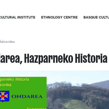
CULTURAL INSTITUTE
ETHNOLOGY CENTRE
BASQUE CULT
Batzordea
area, Hazparneko Historia