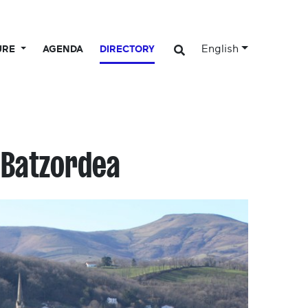
English
URE
AGENDA
DIRECTORY
 Batzordea