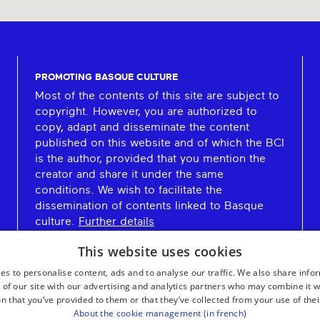
PROMOTING BASQUE CULTURE
Most of the contents of this site are subject to
copyright. However, you are authorized to
copy, adapt and disseminate the content
published on this website and of which the BCI
is the author, provided that you mention the
creator and share it under the same
conditions. We wish to facilitate the
dissemination of contents linked to Basque
culture.
Further details
This website uses cookies
es to personalise content, ads and to analyse our traffic. We also share info
 of our site with our advertising and analytics partners who may combine it w
n that you’ve provided to them or that they’ve collected from your use of thei
About the cookie management (in french)