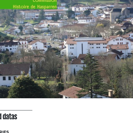
d datas
RIES