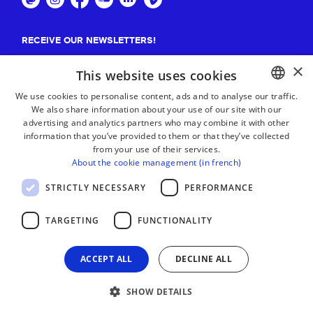
RECEIVE OUR NEWSLETTERS!
×
Suscribe
This website uses cookies
We use cookies to personalise content, ads and to analyse our traffic.
We also share information about your use of our site with our
BASQUE
advertising and analytics partners who may combine it with other
FRENCH
information that you’ve provided to them or that they’ve collected
from your use of their services.
SPANISH
About the cookie management (in french)
ENGLISH
STRICTLY NECESSARY
PERFORMANCE
TARGETING
FUNCTIONALITY
ACCEPT ALL
DECLINE ALL
SHOW DETAILS
LEGAL NOTICE
CONTACT