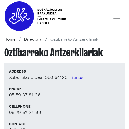
Home
Directory
Oztibarreko Antzerkilariak
Oztibarreko Antzerkilariak
ADDRESS
Xuburuko bidea, 560
64120
Bunus
PHONE
05 59 37 81 36
CELLPHONE
06 79 57 24 99
CONTACT