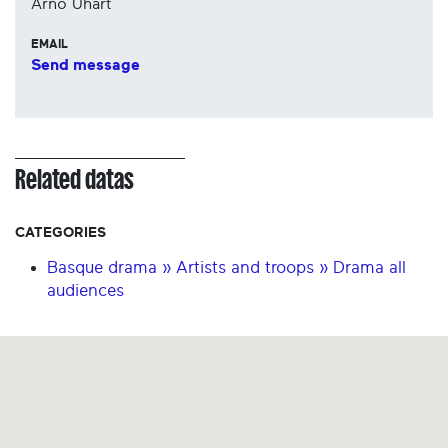
Arño Uhart
EMAIL
Send message
Related datas
CATEGORIES
Basque drama » Artists and troops » Drama all
audiences