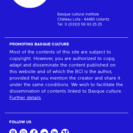
Basque cultural institute
Château Lota - 64480 Ustaritz
Tel: 0 (033)5 59 93 25 25
PROMOTING BASQUE CULTURE
Most of the contents of this site are subject to
copyright. However, you are authorized to copy,
adapt and disseminate the content published on
this website and of which the BCI is the author,
provided that you mention the creator and share it
under the same conditions. We wish to facilitate the
dissemination of contents linked to Basque culture.
Further details
FOLLOW US