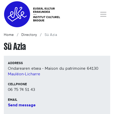
Home
Directory
Sü Azia
Sü Azia
ADDRESS
Ondarearen etxea - Maison du patrimoine
64130
Mauléon-Licharre
CELLPHONE
06 75 74 51 43
EMAIL
Send message