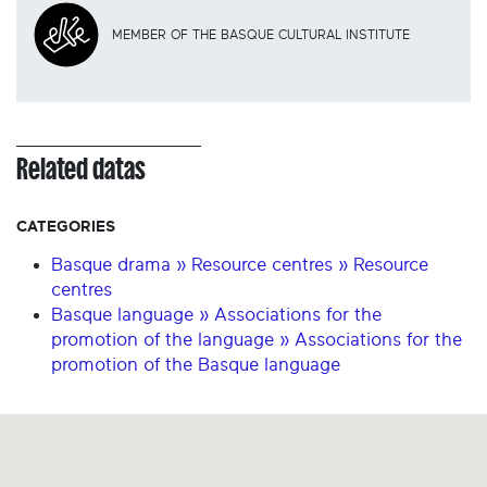
MEMBER OF THE BASQUE CULTURAL INSTITUTE
Related datas
CATEGORIES
Basque drama » Resource centres » Resource
centres
Basque language » Associations for the
promotion of the language » Associations for the
promotion of the Basque language