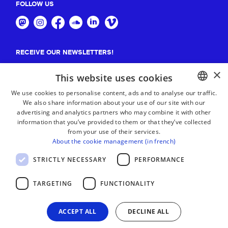
FOLLOW US
RECEIVE OUR NEWSLETTERS!
×
Suscribe
This website uses cookies
We use cookies to personalise content, ads and to analyse our traffic.
We also share information about your use of our site with our
BASQUE
advertising and analytics partners who may combine it with other
FRENCH
information that you’ve provided to them or that they’ve collected
from your use of their services.
SPANISH
About the cookie management (in french)
ENGLISH
STRICTLY NECESSARY
PERFORMANCE
TARGETING
FUNCTIONALITY
ACCEPT ALL
DECLINE ALL