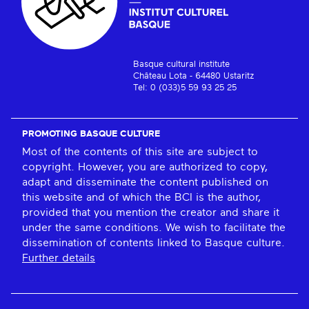
Basque cultural institute
Château Lota - 64480 Ustaritz
Tel: 0 (033)5 59 93 25 25
PROMOTING BASQUE CULTURE
Most of the contents of this site are subject to
copyright. However, you are authorized to copy,
adapt and disseminate the content published on
this website and of which the BCI is the author,
provided that you mention the creator and share it
under the same conditions. We wish to facilitate the
dissemination of contents linked to Basque culture.
Further details