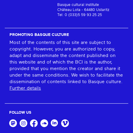
Basque cultural institute
Château Lota - 64480 Ustaritz
Tel: 0 (033)5 59 93 25 25
PROMOTING BASQUE CULTURE
Most of the contents of this site are subject to
copyright. However, you are authorized to copy,
adapt and disseminate the content published on
this website and of which the BCI is the author,
provided that you mention the creator and share it
under the same conditions. We wish to facilitate the
dissemination of contents linked to Basque culture.
Further details
FOLLOW US