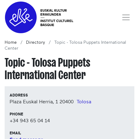
Home
Directory
Topic - Tolosa Puppets International
Center
Topic - Tolosa Puppets
International Center
ADDRESS
Plaza Euskal Herria, 1
20400
Tolosa
PHONE
+34 943 65 04 14
EMAIL