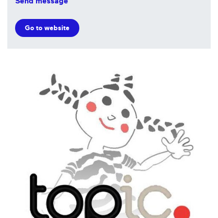
Send message
Go to website