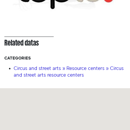
Related datas
CATEGORIES
Circus and street arts » Resource centers » Circus
and street arts resource centers