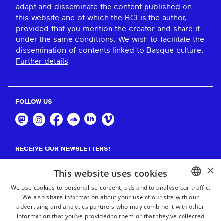
adapt and disseminate the content published on
this website and of which the BCI is the author,
provided that you mention the creator and share it
under the same conditions. We wish to facilitate the
dissemination of contents linked to Basque culture.
Further details
FOLLOW US
RECEIVE OUR NEWSLETTERS!
×
Suscribe
This website uses cookies
We use cookies to personalise content, ads and to analyse our traffic.
We also share information about your use of our site with our
BASQUE
advertising and analytics partners who may combine it with other
FRENCH
information that you’ve provided to them or that they’ve collected