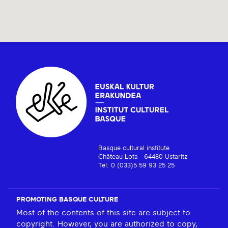
Basque cultural institute
Château Lota - 64480 Ustaritz
Tel: 0 (033)5 59 93 25 25
PROMOTING BASQUE CULTURE
Most of the contents of this site are subject to
copyright. However, you are authorized to copy,