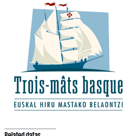
Related datas