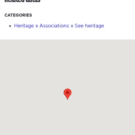
CATEGORIES
Heritage » Associations » See heritage