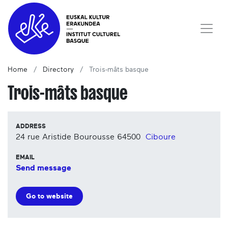
Home
Directory
Trois-mâts basque
Trois-mâts basque
ADDRESS
24 rue Aristide Bourousse
64500
Ciboure
EMAIL
Send message
Go to website