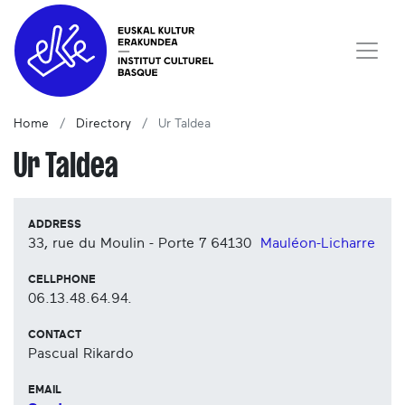
Home
Directory
Ur Taldea
Ur Taldea
ADDRESS
33, rue du Moulin - Porte 7
64130
Mauléon-Licharre
CELLPHONE
06.13.48.64.94.
CONTACT
Pascual Rikardo
EMAIL