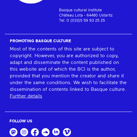
Basque cultural institute
Château Lota - 64480 Ustaritz
Tel: 0 (033)5 59 93 25 25
PROMOTING BASQUE CULTURE
Most of the contents of this site are subject to
copyright. However, you are authorized to copy,
adapt and disseminate the content published on
this website and of which the BCI is the author,
provided that you mention the creator and share it
under the same conditions. We wish to facilitate the
dissemination of contents linked to Basque culture.
Further details
FOLLOW US