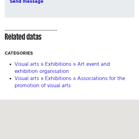
Send message
Related datas
CATEGORIES
Visual arts » Exhibitions » Art event and
exhibition organisation
Visual arts » Exhibitions » Associations for the
promotion of visual arts