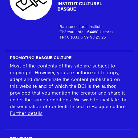
Basque cultural institute
Château Lota - 64480 Ustaritz
Tel: 0 (033)5 59 93 25 25
PROMOTING BASQUE CULTURE
Most of the contents of this site are subject to
copyright. However, you are authorized to copy,
adapt and disseminate the content published on
this website and of which the BCI is the author,
provided that you mention the creator and share it
under the same conditions. We wish to facilitate the
dissemination of contents linked to Basque culture.
Further details