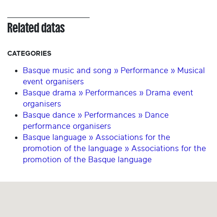
Related datas
CATEGORIES
Basque music and song » Performance » Musical
event organisers
Basque drama » Performances » Drama event
organisers
Basque dance » Performances » Dance
performance organisers
Basque language » Associations for the
promotion of the language » Associations for the
promotion of the Basque language