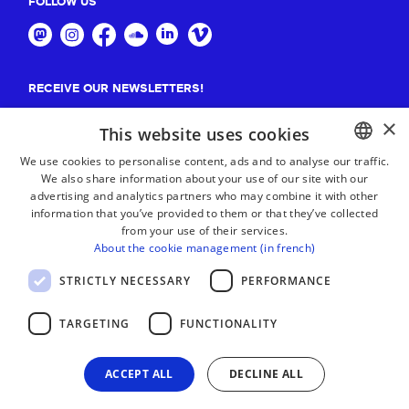
FOLLOW US
RECEIVE OUR NEWSLETTERS!
×
Suscribe
This website uses cookies
We use cookies to personalise content, ads and to analyse our traffic.
We also share information about your use of our site with our
BASQUE
advertising and analytics partners who may combine it with other
FRENCH
information that you’ve provided to them or that they’ve collected
from your use of their services.
SPANISH
About the cookie management (in french)
ENGLISH
STRICTLY NECESSARY
PERFORMANCE
TARGETING
FUNCTIONALITY
ACCEPT ALL
DECLINE ALL