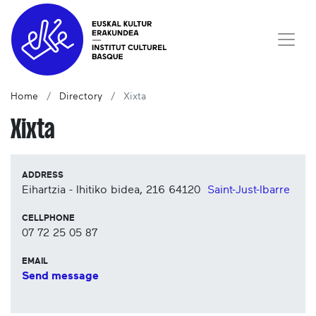
Home
Directory
Xixta
Xixta
ADDRESS
Eihartzia - Ihitiko bidea, 216
64120
Saint-Just-Ibarre
CELLPHONE
07 72 25 05 87
EMAIL
Send message