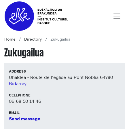
Home
Directory
Zukugailua
Zukugailua
ADDRESS
Uhaldea - Route de l'église au Pont Noblia
64780
Bidarray
CELLPHONE
06 68 50 14 46
EMAIL
Send message