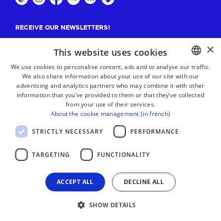
RECEIVE OUR NEWSLETTERS!
×
Suscribe
This website uses cookies
We use cookies to personalise content, ads and to analyse our traffic.
We also share information about your use of our site with our
BASQUE
advertising and analytics partners who may combine it with other
FRENCH
information that you’ve provided to them or that they’ve collected
from your use of their services.
SPANISH
About the cookie management (in french)
ENGLISH
STRICTLY NECESSARY
PERFORMANCE
TARGETING
FUNCTIONALITY
ACCEPT ALL
DECLINE ALL
SHOW DETAILS
LEGAL NOTICE
CONTACT