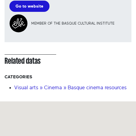
Go to website
MEMBER OF THE BASQUE CULTURAL INSTITUTE
Related datas
CATEGORIES
Visual arts » Cinema » Basque cinema resources