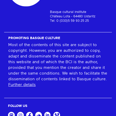
Basque cultural institute
Château Lota - 64480 Ustaritz
Tel: 0 (033)5 59 93 25 25
PROMOTING BASQUE CULTURE
Most of the contents of this site are subject to
copyright. However, you are authorized to copy,
adapt and disseminate the content published on
this website and of which the BCI is the author,
provided that you mention the creator and share it
under the same conditions. We wish to facilitate the
dissemination of contents linked to Basque culture.
Further details
FOLLOW US