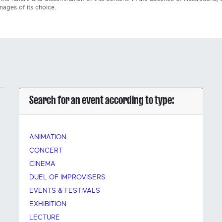
mages of its choice.
Search for an event according to type:
ANIMATION
CONCERT
CINEMA
DUEL OF IMPROVISERS
EVENTS & FESTIVALS
EXHIBITION
LECTURE