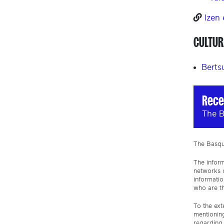
Izen
CULTUR
Berts
Rece
The B
The Basque
The inform
networks o
informatio
who are th
To the ext
mentioning
regarding 