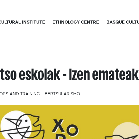
CULTURAL INSTITUTE
ETHNOLOGY CENTRE
BASQUE CULT
tso eskolak - Izen emateak
PS AND TRAINING
BERTSULARISMO