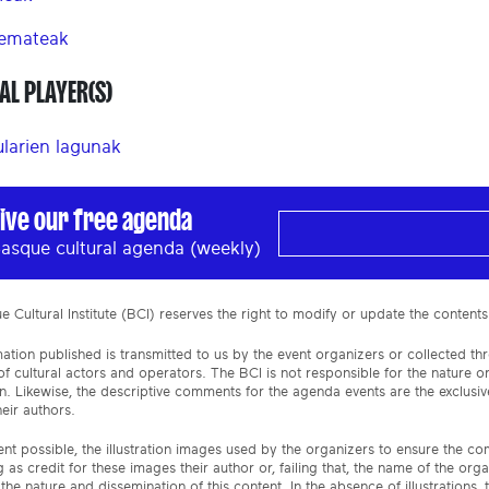
 emateak
AL PLAYER(S)
ularien lagunak
ive our free agenda
asque cultural agenda (weekly)
 Cultural Institute (BCI) reserves the right to modify or update the contents
ation published is transmitted to us by the event organizers or collected th
f cultural actors and operators. The BCI is not responsible for the nature 
n. Likewise, the descriptive comments for the agenda events are the exclusive
eir authors.
ent possible, the illustration images used by the organizers to ensure the c
 as credit for these images their author or, failing that, the name of the org
the nature and dissemination of this content. In the absence of illustrations, 