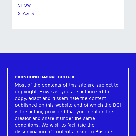
SHOW
STAGES
PROMOTING BASQUE CULTURE
Most of the contents of this site are subject to
copyright. However, you are authorized to
copy, adapt and disseminate the content
published on this website and of which the BCI
is the author, provided that you mention the
creator and share it under the same
conditions. We wish to facilitate the
dissemination of contents linked to Basque