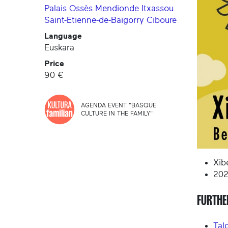
Palais
Ossès
Mendionde
Itxassou
Saint-Etienne-de-Baïgorry
Ciboure
Language
Euskara
Price
90 €
AGENDA EVENT "BASQUE
CULTURE IN THE FAMILY"
Xib
202
FURTHE
Tal