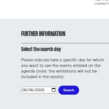
credited i
FURTHER INFORMATION
Select the search day
Please indicate here a specific day for which
you want to see the events entered on the
agenda (note: the exhibitions will not be
included in the results).
Search