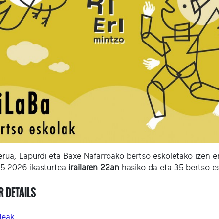
erua, Lapurdi eta Baxe Nafarroako bertso eskoletako izen 
5-2026 ikasturtea
irailaren 22an
hasiko da eta 35 bertso es
R DETAILS
deak