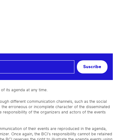
Suscribe
 of its agenda at any time.
rough different communication channels, such as the social
or the erroneous or incomplete character of the disseminated
 responsibility of the organizers and actors of the events
ommunication of their events are reproduced in the agenda,
anizer. Once again, the BCI's responsibility cannot be retained
the BCI reserves the right to illustrate the agenda events using