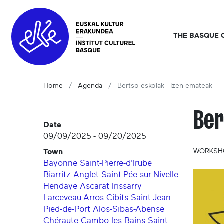
THE BASQUE 
Home
Agenda
Bertso eskolak - Izen emateak
Ber
Date
09/09/2025
-
09/20/2025
Town
WORKSHO
Bayonne
Saint-Pierre-d'Irube
Biarritz
Anglet
Saint-Pée-sur-Nivelle
Hendaye
Ascarat
Irissarry
Larceveau-Arros-Cibits
Saint-Jean-
Pied-de-Port
Alos-Sibas-Abense
Chéraute
Cambo-les-Bains
Saint-