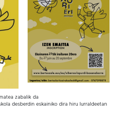
ematea zabalik da
kola desberdin eskainiko dira hiru lurraldeetan