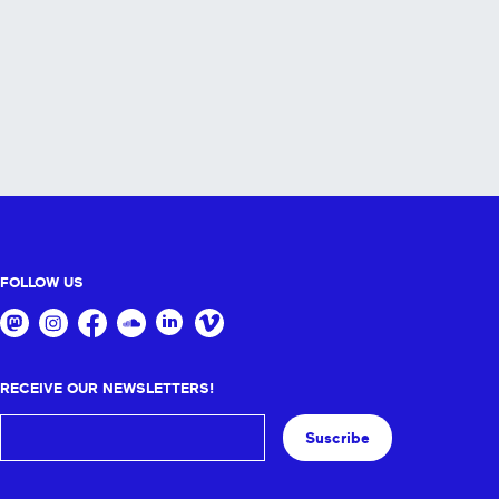
FOLLOW US
RECEIVE OUR NEWSLETTERS!
Suscribe