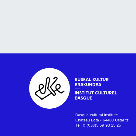
Basque cultural institute
Château Lota - 64480 Ustaritz
Tel: 0 (033)5 59 93 25 25