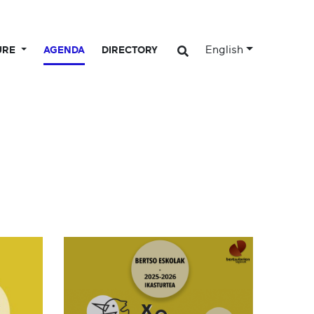
English
URE
AGENDA
DIRECTORY