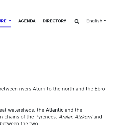
English
URE
AGENDA
DIRECTORY
between rivers Aturri to the north and the Ebro
reat watersheds: the
Atlantic
and the
n chains of the Pyrenees,
Aralar, Aizkorri
and
 between the two.