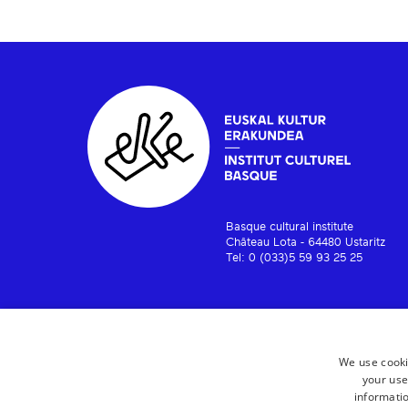
Basque cultural institute
Château Lota - 64480 Ustaritz
Tel: 0 (033)5 59 93 25 25
We use cooki
your use
informatio