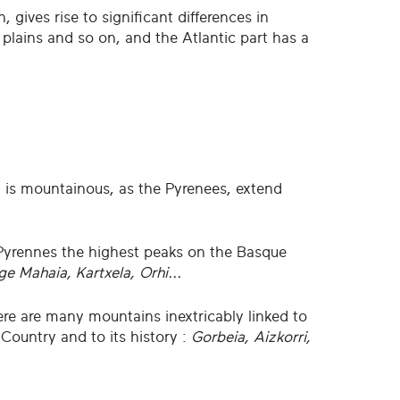
n, gives rise to significant differences in
 plains and so on, and the Atlantic part has a
rt is mountainous, as the Pyrenees, extend
Pyrennes the highest peaks on the Basque
ge Mahaia, Kartxela, Orhi...
ere are many mountains inextricably linked to
 Country and to its history :
Gorbeia, Aizkorri,