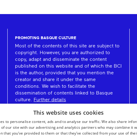
PROMOTING BASQUE CULTURE
Most of the contents of this site are subject to
copyright. However, you are authorized to
copy, adapt and disseminate the content
published on this website and of which the BCI
is the author, provided that you mention the
creator and share it under the same
conditions. We wish to facilitate the
dissemination of contents linked to Basque
culture.
Further details
This website uses cookies
es to personalise content, ads and to analyse our traffic. We also share info
 of our site with our advertising and analytics partners who may combine it w
n that you’ve provided to them or that they’ve collected from your use of thei