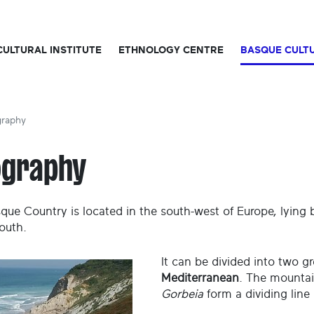
CULTURAL INSTITUTE
ETHNOLOGY CENTRE
BASQUE CULT
raphy
ography
que Country is located in the south-west of Europe, lying 
outh.
It can be divided into two g
Mediterranean
. The mountai
Gorbeia
form a dividing line