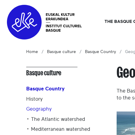
THE BASQUE 
Home
Basque culture
Basque Country
Geog
Ge
Basque culture
Basque Country
The Bas
to the s
History
Geography
The Atlantic watershed
Mediterranean watershed