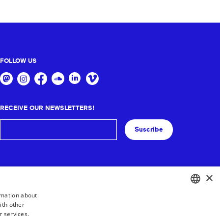
FOLLOW US
RECEIVE OUR NEWSLETTERS!
Suscribe
×
rmation about
ith other
BASQUE
r services.