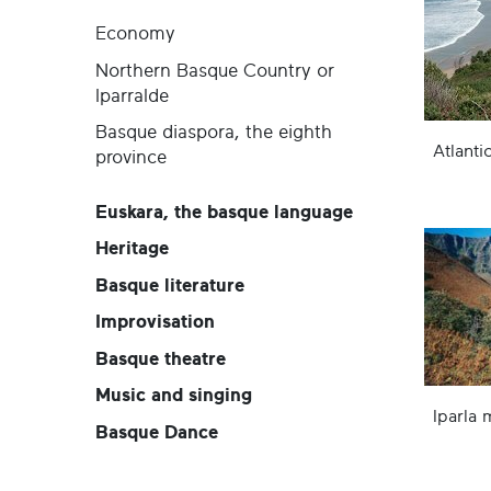
Economy
Northern Basque Country or
Iparralde
Basque diaspora, the eighth
Atlanti
province
Euskara, the basque language
Heritage
Basque literature
Improvisation
Basque theatre
Music and singing
Iparla 
Basque Dance