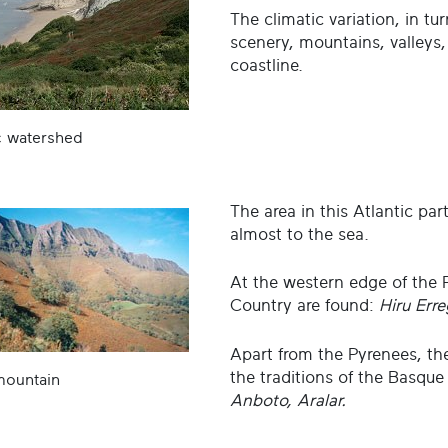
The climatic variation, in tur
scenery, mountains, valleys,
coastline.
c watershed
The area in this Atlantic pa
almost to the sea.
At the western edge of the 
Country are found:
Hiru Erre
Apart from the Pyrenees, th
the traditions of the Basque
mountain
Anboto, Aralar.