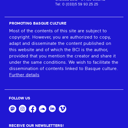
Tel: 0 (033)5 59 93 25 25
PROMOTING BASQUE CULTURE
Most of the contents of this site are subject to
copyright. However, you are authorized to copy,
adapt and disseminate the content published on
this website and of which the BCI is the author,
provided that you mention the creator and share it
under the same conditions. We wish to facilitate the
dissemination of contents linked to Basque culture.
Further details
FOLLOW US
RECEIVE OUR NEWSLETTERS!