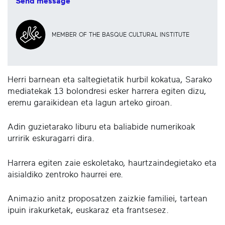
Send message
MEMBER OF THE BASQUE CULTURAL INSTITUTE
Herri barnean eta saltegietatik hurbil kokatua, Sarako
mediatekak 13 bolondresi esker harrera egiten dizu,
eremu garaikidean eta lagun arteko giroan.
Adin guzietarako liburu eta baliabide numerikoak
urririk eskuragarri dira.
Harrera egiten zaie eskoletako, haurtzaindegietako eta
aisialdiko zentroko haurrei ere.
Animazio anitz proposatzen zaizkie familiei, tartean
ipuin irakurketak, euskaraz eta frantsesez.