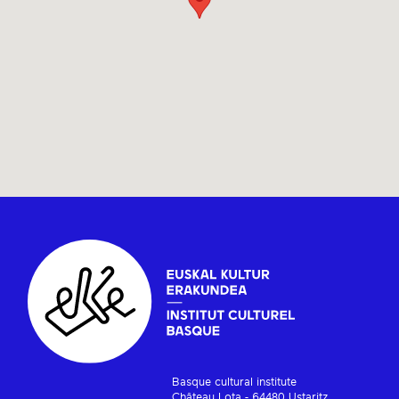
Basque cultural institute
Château Lota - 64480 Ustaritz