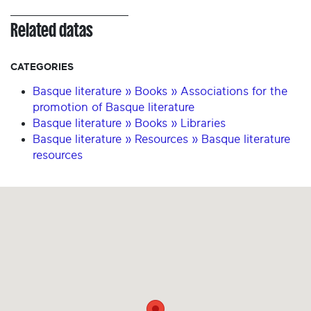
Related datas
CATEGORIES
Basque literature » Books » Associations for the
promotion of Basque literature
Basque literature » Books » Libraries
Basque literature » Resources » Basque literature
resources