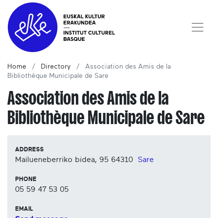
Home
Directory
Association des Amis de la
Bibliothèque Municipale de Sare
Association des Amis de la
Bibliothèque Municipale de Sare
ADDRESS
Mailueneberriko bidea, 95
64310
Sare
PHONE
05 59 47 53 05
EMAIL