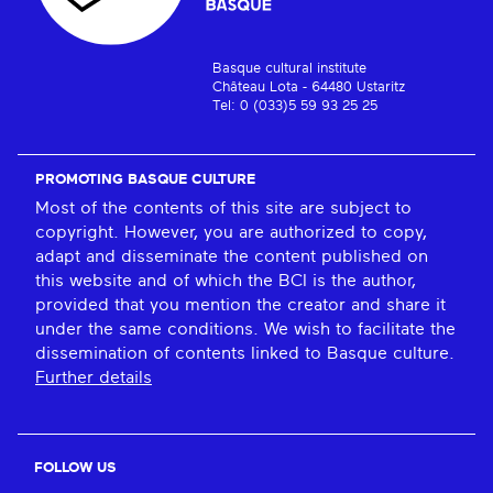
Basque cultural institute
Château Lota - 64480 Ustaritz
Tel: 0 (033)5 59 93 25 25
PROMOTING BASQUE CULTURE
Most of the contents of this site are subject to
copyright. However, you are authorized to copy,
adapt and disseminate the content published on
this website and of which the BCI is the author,
provided that you mention the creator and share it
under the same conditions. We wish to facilitate the
dissemination of contents linked to Basque culture.
Further details
FOLLOW US