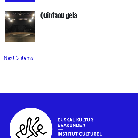
Quintaou gela
Next 3 items