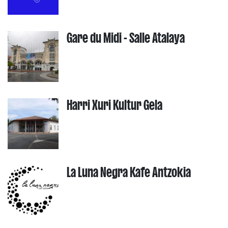
Gare du Midi - Salle Atalaya
Harri Xuri Kultur Gela
La Luna Negra Kafe Antzokia