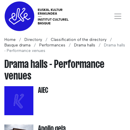
Home
Directory
Classification of the directory
Basque drama
Performances
Drama halls
Drama halls
- Performance venues
Drama halls - Performance
venues
AIEC
Apollo gela