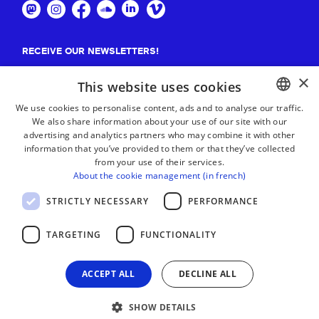
RECEIVE OUR NEWSLETTERS!
×
Suscribe
This website uses cookies
We use cookies to personalise content, ads and to analyse our traffic.
We also share information about your use of our site with our
BASQUE
advertising and analytics partners who may combine it with other
FRENCH
information that you’ve provided to them or that they’ve collected
from your use of their services.
SPANISH
About the cookie management (in french)
ENGLISH
STRICTLY NECESSARY
PERFORMANCE
TARGETING
FUNCTIONALITY
ACCEPT ALL
DECLINE ALL
SHOW DETAILS
LEGAL NOTICE
CONTACT