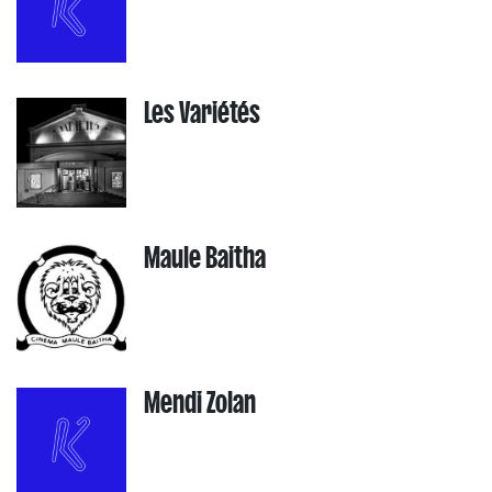
Les Variétés
Maule Baitha
Mendi Zolan