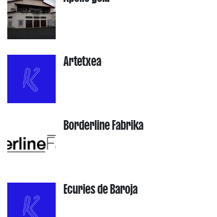
Artetxea
Borderline Fabrika
Ecuries de Baroja