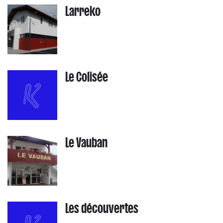
Larreko
Le Colisée
Le Vauban
Les découvertes