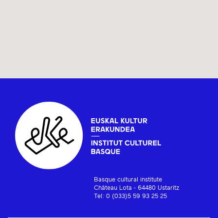
Basque cultural institute
Château Lota - 64480 Ustaritz
Tel: 0 (033)5 59 93 25 25