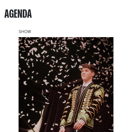
AGENDA
SHOW