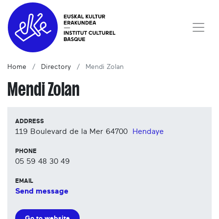
Home
Directory
Mendi Zolan
Mendi Zolan
ADDRESS
119 Boulevard de la Mer
64700
Hendaye
PHONE
05 59 48 30 49
EMAIL
Send message
Go to website