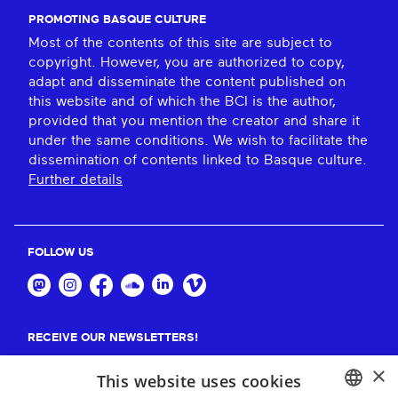
PROMOTING BASQUE CULTURE
Most of the contents of this site are subject to
copyright. However, you are authorized to copy,
adapt and disseminate the content published on
this website and of which the BCI is the author,
provided that you mention the creator and share it
under the same conditions. We wish to facilitate the
dissemination of contents linked to Basque culture.
Further details
FOLLOW US
RECEIVE OUR NEWSLETTERS!
×
Suscribe
This website uses cookies