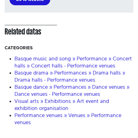
Related datas
CATEGORIES
Basque music and song » Performance » Concert
halls » Concert halls - Performance venues
Basque drama » Performances » Drama halls »
Drama halls - Performance venues
Basque dance » Performances » Dance venues »
Dance venues - Performance venues
Visual arts » Exhibitions » Art event and
exhibition organisation
Performance venues » Venues » Performance
venues