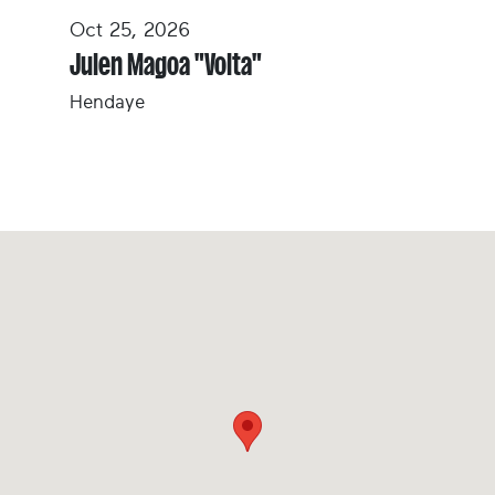
Oct 25, 2026
Julen Magoa "Volta"
Hendaye