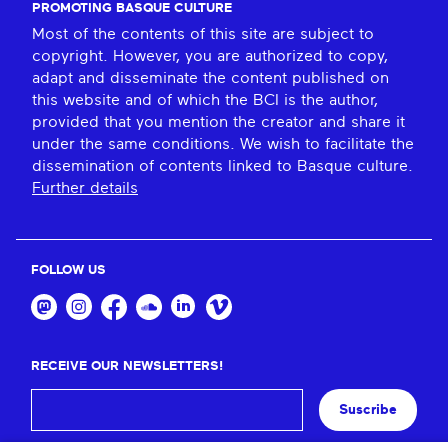
PROMOTING BASQUE CULTURE
Most of the contents of this site are subject to
copyright. However, you are authorized to copy,
adapt and disseminate the content published on
this website and of which the BCI is the author,
provided that you mention the creator and share it
under the same conditions. We wish to facilitate the
dissemination of contents linked to Basque culture.
Further details
FOLLOW US
RECEIVE OUR NEWSLETTERS!
Suscribe