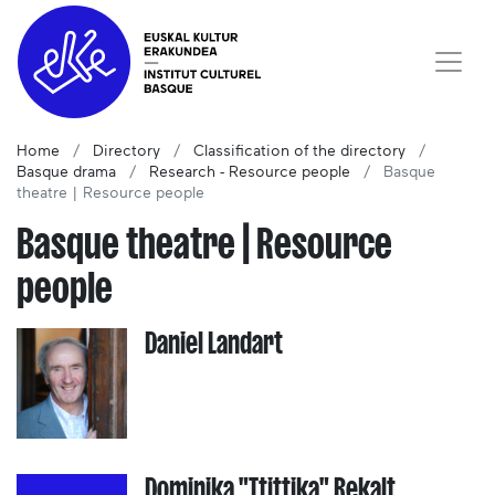
Home
Directory
Classification of the directory
Basque drama
Research - Resource people
Basque
theatre | Resource people
Basque theatre | Resource
people
Daniel Landart
Dominika "Ttittika" Rekalt