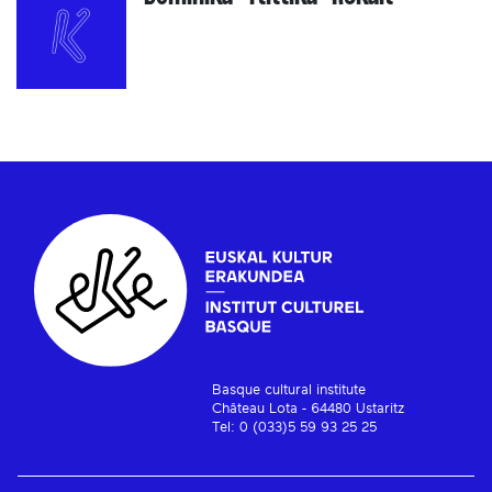
Basque cultural institute
Château Lota - 64480 Ustaritz
Tel: 0 (033)5 59 93 25 25