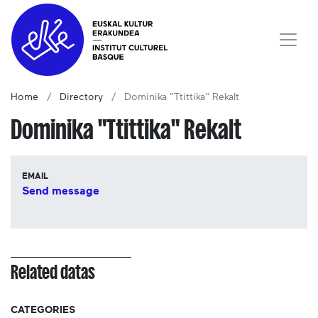
Home
Directory
Dominika "Ttittika" Rekalt
Dominika "Ttittika" Rekalt
EMAIL
Send message
Related datas
CATEGORIES