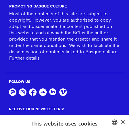
PROMOTING BASQUE CULTURE
Most of the contents of this site are subject to
copyright. However, you are authorized to copy,
adapt and disseminate the content published on
this website and of which the BCI is the author,
provided that you mention the creator and share it
under the same conditions. We wish to facilitate the
dissemination of contents linked to Basque culture.
Further details
FOLLOW US
RECEIVE OUR NEWSLETTERS!
×
Suscribe
This website uses cookies