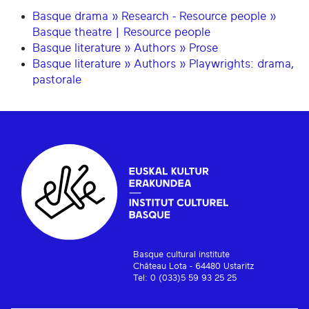
Basque drama » Research - Resource people »
Basque theatre | Resource people
Basque literature » Authors » Prose
Basque literature » Authors » Playwrights: drama,
pastorale
Basque cultural institute
Château Lota - 64480 Ustaritz
Tel: 0 (033)5 59 93 25 25