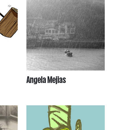
Angela Mejias