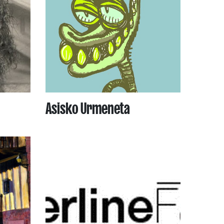
Asisko Urmeneta