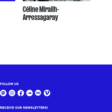
Céline Mirailh-
Arrossagaray
FOLLOW US
RECEIVE OUR NEWSLETTERS!