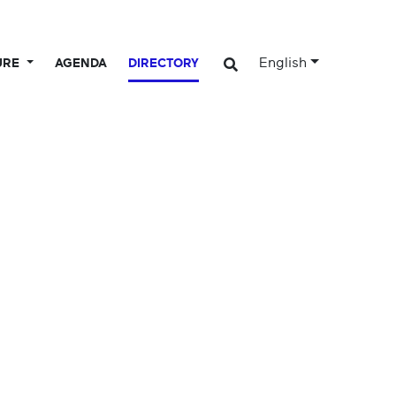
English
URE
AGENDA
DIRECTORY