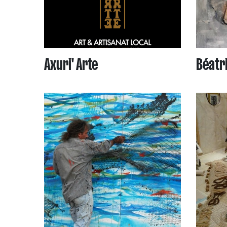
Axuri' Arte
Béatri