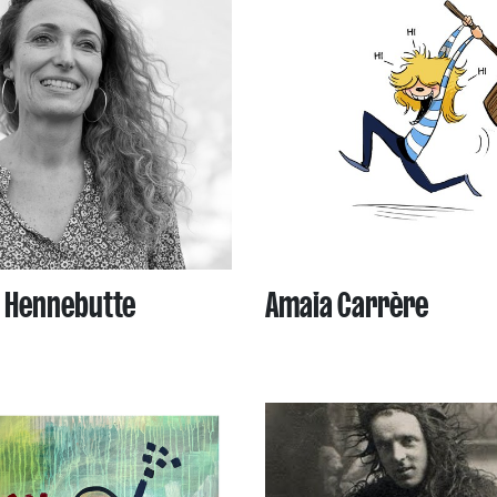
 Hennebutte
Amaia Carrère