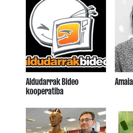
Aldudarrak Bideo
Amaia
kooperatiba