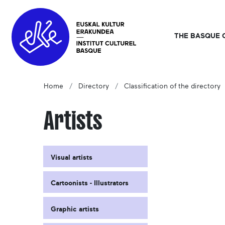
THE BASQUE 
Home
Directory
Classification of the directory
Artists
Visual artists
Cartoonists - Illustrators
Graphic artists