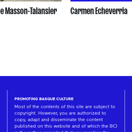
le Masson-Talansier
Carmen Echeverria
PROMOTING BASQUE CULTURE
Most of the contents of this site are subject to
copyright. However, you are authorized to
copy, adapt and disseminate the content
published on this website and of which the BCI