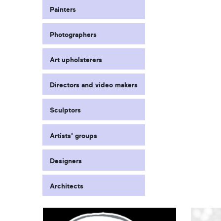
Painters
Photographers
Art upholsterers
Directors and video makers
Sculptors
Artists' groups
Designers
Architects