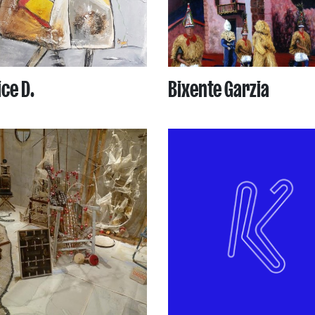
ce D.
Bixente Garzia