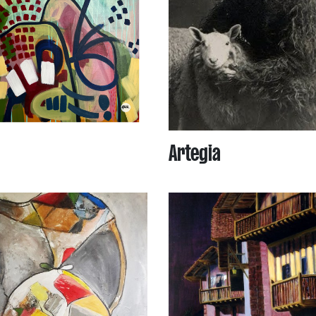
Artegia