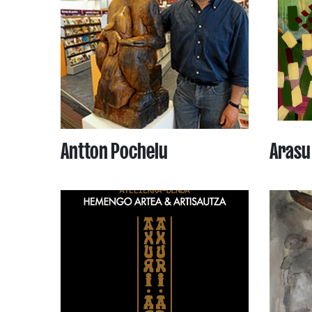
Antton Pochelu
Arasu