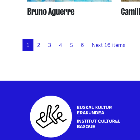
Bruno Aguerre
Camil
1
2
3
4
5
6
Next 16 items