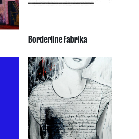
Borderline Fabrika