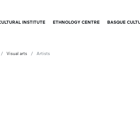
CULTURAL INSTITUTE
ETHNOLOGY CENTRE
BASQUE CULT
Visual arts
Artists