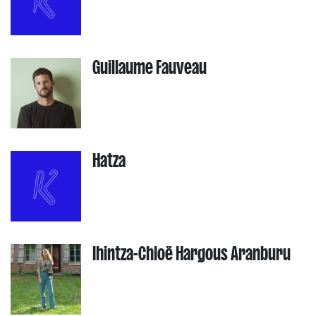
Guillaume Fauveau
Hatza
Ihintza-Chloë Hargous Aranburu