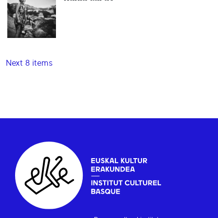
Next 8 items