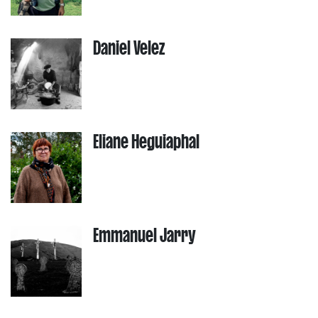
Daniel Velez
Eliane Heguiaphal
Emmanuel Jarry