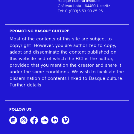
Basque cultural institute
Château Lota - 64480 Ustaritz
Tel: 0 (033)5 59 93 25 25
PROMOTING BASQUE CULTURE
Most of the contents of this site are subject to
copyright. However, you are authorized to copy,
adapt and disseminate the content published on
this website and of which the BCI is the author,
provided that you mention the creator and share it
under the same conditions. We wish to facilitate the
dissemination of contents linked to Basque culture.
Further details
FOLLOW US