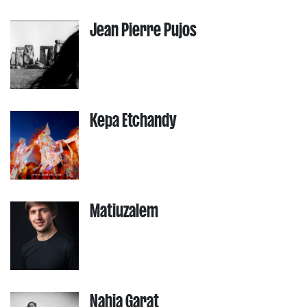
Jean Pierre Pujos
Kepa Etchandy
Matiuzalem
Nahia Garat