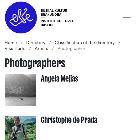
Home
Directory
Classification of the directory
Visual arts
Artists
Photographers
Photographers
Angela Mejias
Christophe de Prada