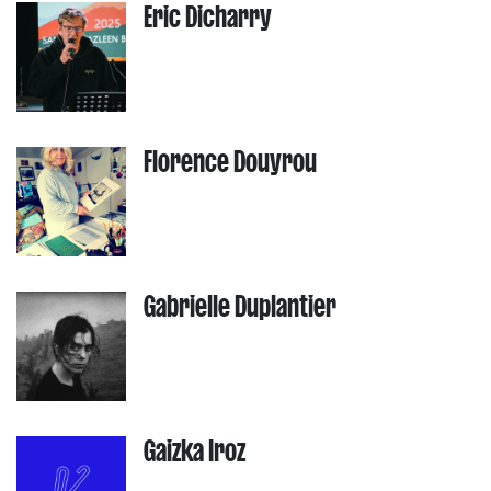
Eric Dicharry
Florence Douyrou
Gabrielle Duplantier
Gaizka Iroz