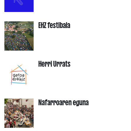
EHZ festibala
Herri Urrats
Nafarroaren eguna