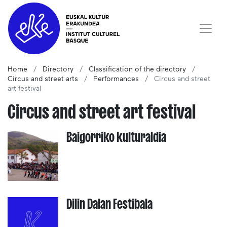
Home
Directory
Classification of the directory
Circus and street arts
Performances
Circus and street
art festival
Circus and street art festival
Baigorriko kulturaldia
Dilin Dalan Festibala