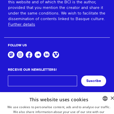
this website and of which the BCI is the author,
provided that you mention the creator and share it
under the same conditions. We wish to facilitate the
dissemination of contents linked to Basque culture.
Further details
FOLLOW US
RECEIVE OUR NEWSLETTERS!
Suscribe
This website uses cookies
We use cookies to personalise content, ads and to analyse our traffic.
We also share information about your use of our site with our
BASQUE