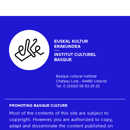
Basque cultural institute
Château Lota - 64480 Ustaritz
Tel: 0 (033)5 59 93 25 25
PROMOTING BASQUE CULTURE
Most of the contents of this site are subject to
copyright. However, you are authorized to copy,
adapt and disseminate the content published on