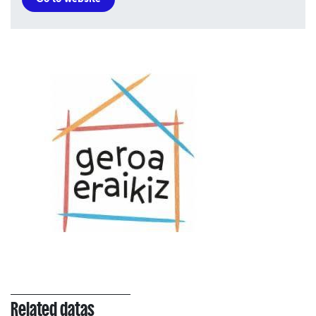
Related datas