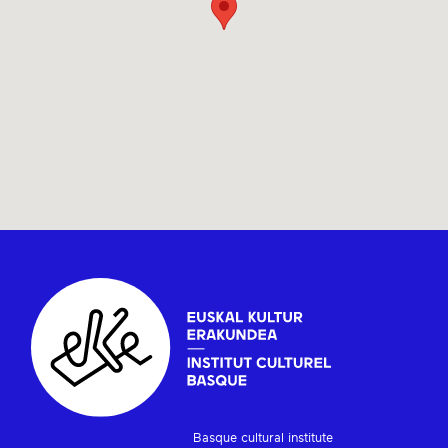
Basque cultural institute