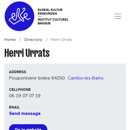
Home
Directory
Herri Urrats
Herri Urrats
ADDRESS
Pouponniere bidea
64250
Cambo-les-Bains
CELLPHONE
06 19 07 07 19
EMAIL
Send message
Go to website