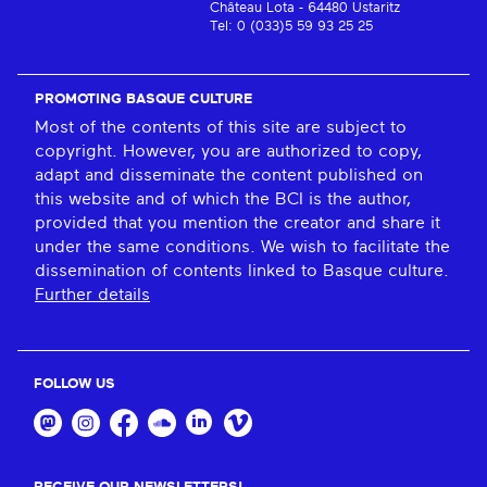
Château Lota - 64480 Ustaritz
Tel: 0 (033)5 59 93 25 25
PROMOTING BASQUE CULTURE
Most of the contents of this site are subject to
copyright. However, you are authorized to copy,
adapt and disseminate the content published on
this website and of which the BCI is the author,
provided that you mention the creator and share it
under the same conditions. We wish to facilitate the
dissemination of contents linked to Basque culture.
Further details
FOLLOW US