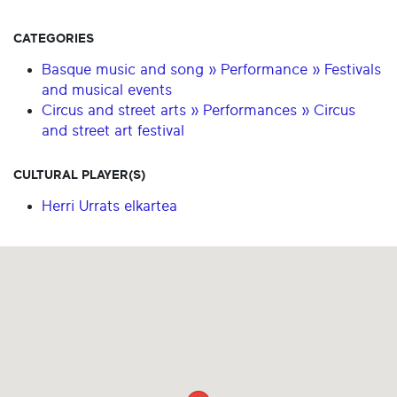
CATEGORIES
Basque music and song » Performance » Festivals
and musical events
Circus and street arts » Performances » Circus
and street art festival
CULTURAL PLAYER(S)
Herri Urrats elkartea