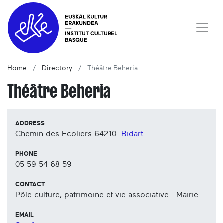
Home
Directory
Théâtre Beheria
Théâtre Beheria
ADDRESS
Chemin des Ecoliers
64210
Bidart
PHONE
05 59 54 68 59
CONTACT
Pôle culture, patrimoine et vie associative - Mairie
EMAIL