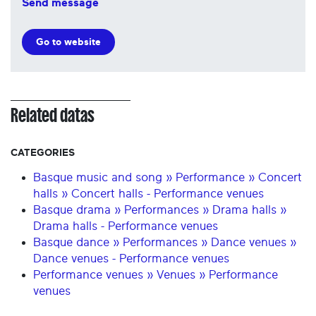
Send message
Go to website
Related datas
CATEGORIES
Basque music and song » Performance » Concert
halls » Concert halls - Performance venues
Basque drama » Performances » Drama halls »
Drama halls - Performance venues
Basque dance » Performances » Dance venues »
Dance venues - Performance venues
Performance venues » Venues » Performance
venues