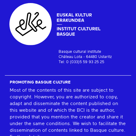
Basque cultural institute
Château Lota - 64480 Ustaritz
Tel: 0 (033)5 59 93 25 25
PROMOTING BASQUE CULTURE
Most of the contents of this site are subject to
copyright. However, you are authorized to copy,
adapt and disseminate the content published on
this website and of which the BCI is the author,
provided that you mention the creator and share it
under the same conditions. We wish to facilitate the
dissemination of contents linked to Basque culture.