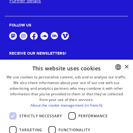
Further details
FOLLOW US
RECEIVE OUR NEWSLETTERS!
×
Suscribe
This website uses cookies
We use cookies to personalise content, ads and to analyse our traffic.
We also share information about your use of our site with our
BASQUE
advertising and analytics partners who may combine it with other
FRENCH
information that you’ve provided to them or that they’ve collected
from your use of their services.
SPANISH
About the cookie management (in french)
ENGLISH
STRICTLY NECESSARY
PERFORMANCE
TARGETING
FUNCTIONALITY