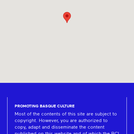
PROMOTING BASQUE CULTURE
Most of the contents of this site are subject to
copyright. However, you are authorized to
copy, adapt and disseminate the content
published on this website and of which the BCI