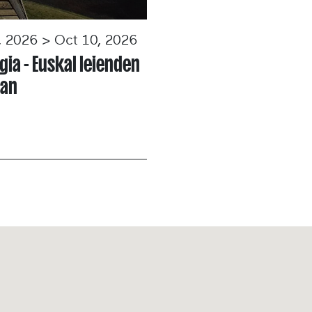
, 2026 > Oct 10, 2026
gia - Euskal leienden
tan