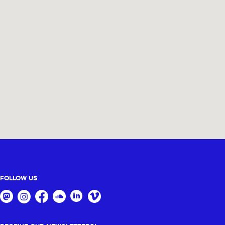
FOLLOW US