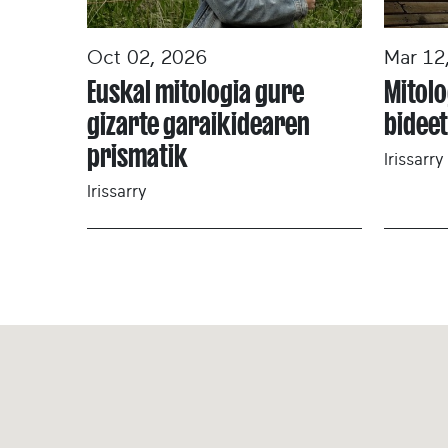
Oct 02, 2026
Mar 12
Euskal mitologia gure
Mitolo
gizarte garaikidearen
bidee
prismatik
Irissarry
Irissarry