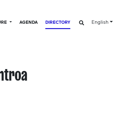
English
URE
AGENDA
DIRECTORY
entroa