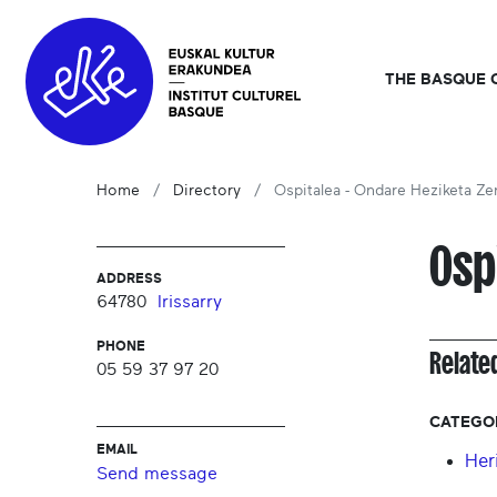
THE BASQUE 
Home
Directory
Ospitalea - Ondare Heziketa Ze
Osp
ADDRESS
64780
Irissarry
PHONE
Relate
05 59 37 97 20
CATEGO
EMAIL
Her
Send message