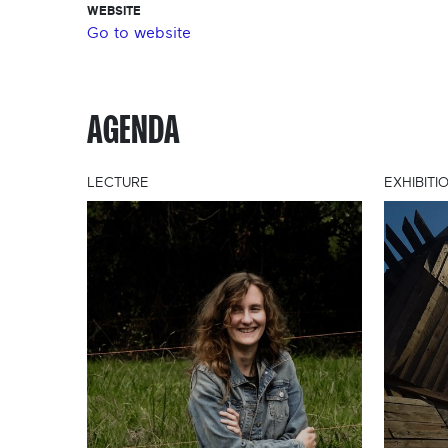
WEBSITE
Go to website
AGENDA
LECTURE
EXHIBITI