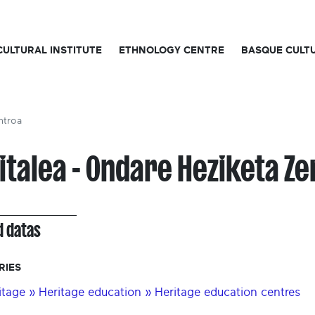
CULTURAL INSTITUTE
ETHNOLOGY CENTRE
BASQUE CULT
ntroa
italea - Ondare Heziketa Z
d datas
RIES
itage » Heritage education » Heritage education centres