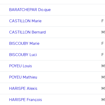
BARATCHEPAR Do.que
CASTILLON Marie
F
CASTILLON Bernard
M
BISCOUBY Marie
F
BISCOUBY Luci
F
POYEU Louis
M
POYEU Mathieu
M
HARISPE Alexis
M
HARISPE François
M