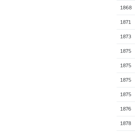
1868
1871
1873
1875
1875
1875
1875
1876
1878