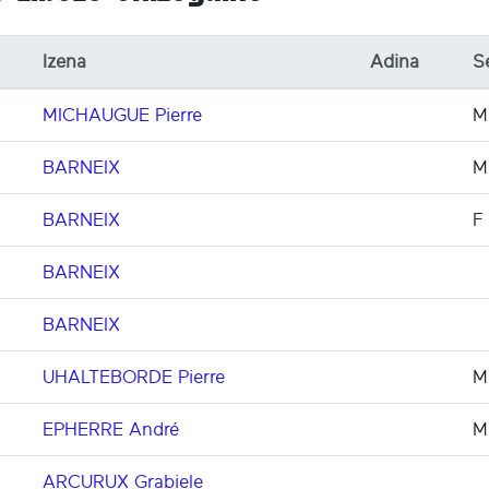
Izena
Adina
S
MICHAUGUE Pierre
M
BARNEIX
M
BARNEIX
F
BARNEIX
BARNEIX
UHALTEBORDE Pierre
M
EPHERRE André
M
ARCURUX Grabiele