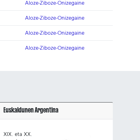
Aloze-Ziboze-Onizegaine
Aloze-Ziboze-Onizegaine
Aloze-Ziboze-Onizegaine
Aloze-Ziboze-Onizegaine
Euskaldunen Argentina
XIX. eta XX.