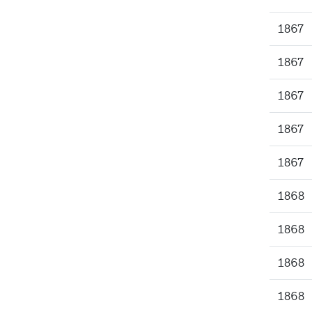
1867
1867
1867
1867
1867
1868
1868
1868
1868