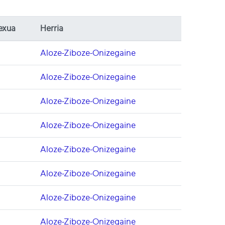
exua
Herria
Aloze-Ziboze-Onizegaine
Aloze-Ziboze-Onizegaine
Aloze-Ziboze-Onizegaine
Aloze-Ziboze-Onizegaine
Aloze-Ziboze-Onizegaine
Aloze-Ziboze-Onizegaine
Aloze-Ziboze-Onizegaine
Aloze-Ziboze-Onizegaine