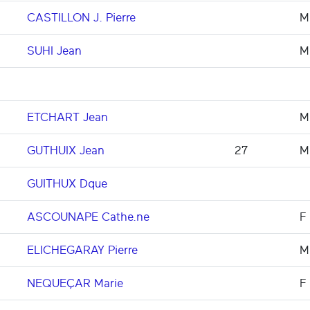
CASTILLON J. Pierre
M
SUHI Jean
M
ETCHART Jean
M
GUTHUIX Jean
27
M
GUITHUX Dque
ASCOUNAPE Cathe.ne
F
ELICHEGARAY Pierre
M
NEQUEÇAR Marie
F