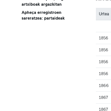
artxiboak argazkitan
Apheça erregistroen
Urtea
sareratzea: partaideak
1856
1856
1856
1856
1866
1867
1867