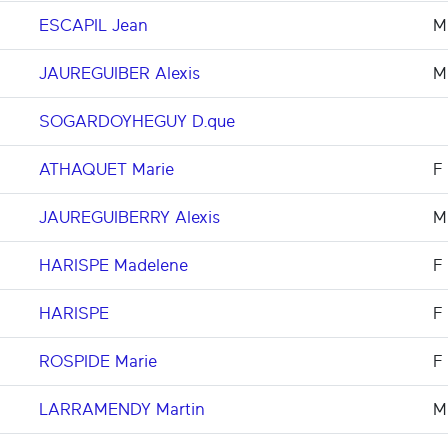
ESCAPIL Jean
M
JAUREGUIBER Alexis
M
SOGARDOYHEGUY D.que
ATHAQUET Marie
F
JAUREGUIBERRY Alexis
M
HARISPE Madelene
F
HARISPE
F
ROSPIDE Marie
F
LARRAMENDY Martin
M