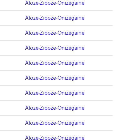
Aloze-Ziboze-Onizegaine
Aloze-Ziboze-Onizegaine
Aloze-Ziboze-Onizegaine
Aloze-Ziboze-Onizegaine
Aloze-Ziboze-Onizegaine
Aloze-Ziboze-Onizegaine
Aloze-Ziboze-Onizegaine
Aloze-Ziboze-Onizegaine
Aloze-Ziboze-Onizegaine
Aloze-Ziboze-Onizegaine