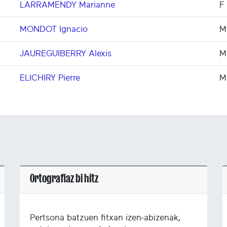
LARRAMENDY Marianne
F
MONDOT Ignacio
M
JAUREGUIBERRY Alexis
M
ELICHIRY Pierre
M
Ortografiaz bi hitz
Pertsona batzuen fitxan izen-abizenak,