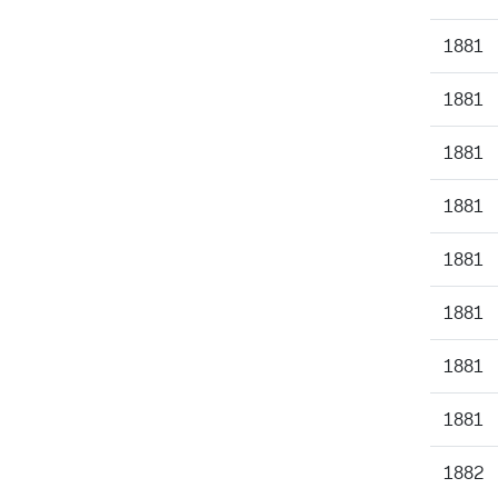
1881
1881
1881
1881
1881
1881
1881
1881
1882