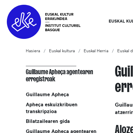
EUSKAL KU
Hasiera
Euskal kultura
Euskal Herria
Euskal d
Gui
Guillaume Apheça agentearen
erregistroak
err
Guillaume Apheça
Apheça eskuizkribuen
Guilla
transkripzioa
atzerri
Bilatzailearen gida
Aloz
Guillaume Apheça agentearen