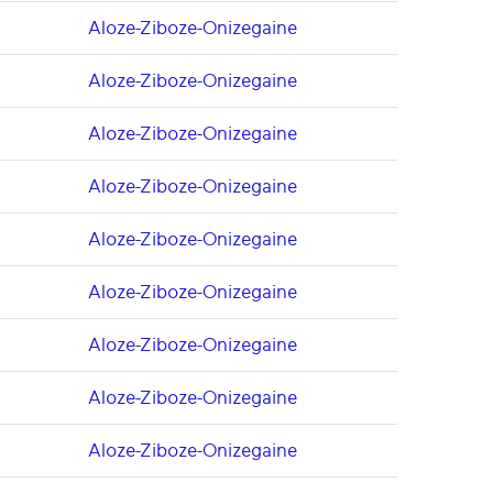
Aloze-Ziboze-Onizegaine
Aloze-Ziboze-Onizegaine
Aloze-Ziboze-Onizegaine
Aloze-Ziboze-Onizegaine
Aloze-Ziboze-Onizegaine
Aloze-Ziboze-Onizegaine
Aloze-Ziboze-Onizegaine
Aloze-Ziboze-Onizegaine
Aloze-Ziboze-Onizegaine