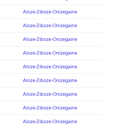
Aloze-Ziboze-Onizegaine
Aloze-Ziboze-Onizegaine
Aloze-Ziboze-Onizegaine
Aloze-Ziboze-Onizegaine
Aloze-Ziboze-Onizegaine
Aloze-Ziboze-Onizegaine
Aloze-Ziboze-Onizegaine
Aloze-Ziboze-Onizegaine
Aloze-Ziboze-Onizegaine