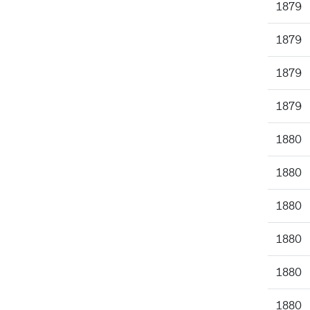
1879
1879
1879
1879
1880
1880
1880
1880
1880
1880