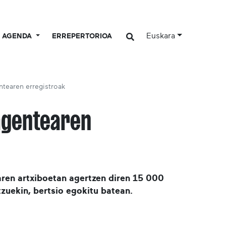
Euskara
AGENDA
ERREPERTORIOA
ntearen erregistroak
agentearen
ren artxiboetan agertzen diren 15 000
zuekin, bertsio egokitu batean.