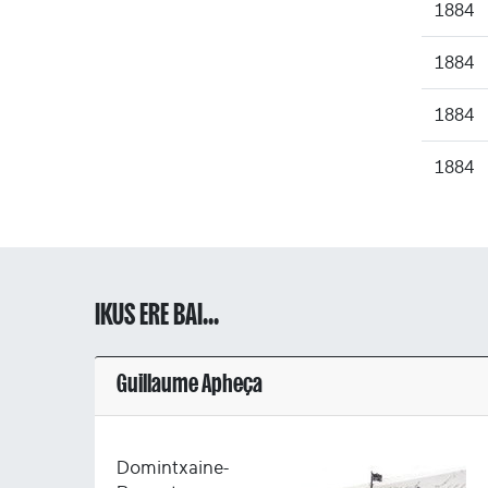
1884
1884
1884
1884
IKUS ERE BAI...
Guillaume Apheça
Domintxaine-