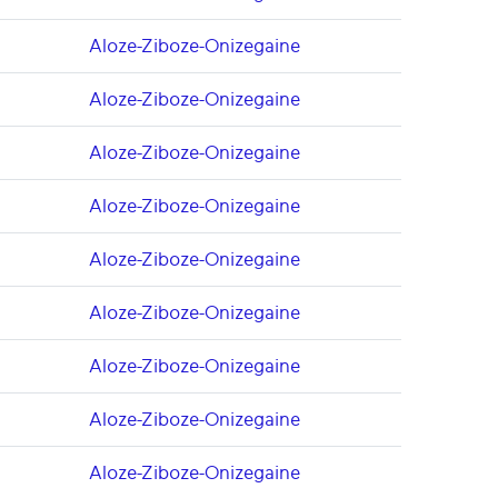
Aloze-Ziboze-Onizegaine
Aloze-Ziboze-Onizegaine
Aloze-Ziboze-Onizegaine
Aloze-Ziboze-Onizegaine
Aloze-Ziboze-Onizegaine
Aloze-Ziboze-Onizegaine
Aloze-Ziboze-Onizegaine
Aloze-Ziboze-Onizegaine
Aloze-Ziboze-Onizegaine