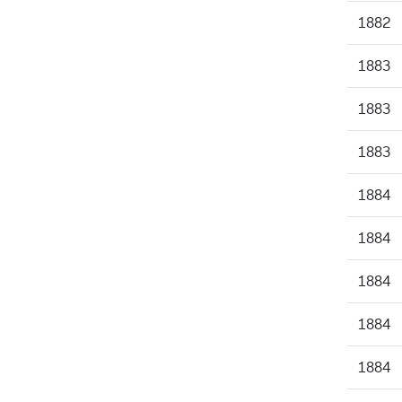
1882
1883
1883
1883
1884
1884
1884
1884
1884