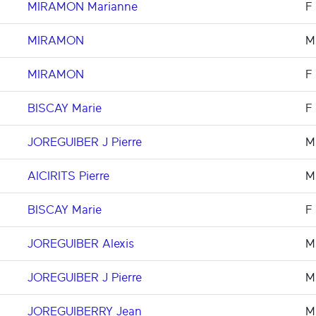
MIRAMON Marianne
F
MIRAMON
M
MIRAMON
F
BISCAY Marie
F
JOREGUIBER J Pierre
M
AICIRITS Pierre
M
BISCAY Marie
F
JOREGUIBER Alexis
M
JOREGUIBER J Pierre
M
JOREGUIBERRY Jean
M