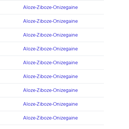
Aloze-Ziboze-Onizegaine
Aloze-Ziboze-Onizegaine
Aloze-Ziboze-Onizegaine
Aloze-Ziboze-Onizegaine
Aloze-Ziboze-Onizegaine
Aloze-Ziboze-Onizegaine
Aloze-Ziboze-Onizegaine
Aloze-Ziboze-Onizegaine
Aloze-Ziboze-Onizegaine