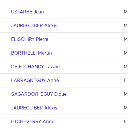
USTARBE Jean
M
JAUREGUIBER Alexis
M
ELISCHIRY Pierre
M
BORTHELLI Martin
M
DE ETCHANDY Lazare
M
LARRAGNEGUY Anne
F
SAGARDOYHEGUY D.que
M
JAUREGUIBER Alexis
M
ETCHEVERRY Anne
F