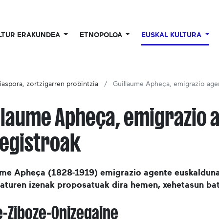
LTUR ERAKUNDEA
ETNOPOLOA
EUSKAL KULTURA
iaspora, zortzigarren probintzia
Guillaume Apheça, emigrazio age
llaume Apheça, emigrazio 
egistroak
ume Apheça (1828-1919) emigrazio agente euskalduna
raturen izenak proposatuak dira hemen, xehetasun bat
e-Ziboze-Onizegaine