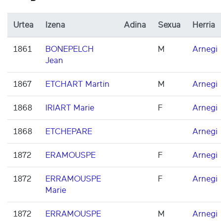
Urtea
Izena
Adina
Sexua
Herria
1861
BONEPELCH
M
Arnegi
Jean
1867
ETCHART Martin
M
Arnegi
1868
IRIART Marie
F
Arnegi
1868
ETCHEPARE
Arnegi
1872
ERAMOUSPE
F
Arnegi
1872
ERRAMOUSPE
F
Arnegi
Marie
1872
ERRAMOUSPE
M
Arnegi