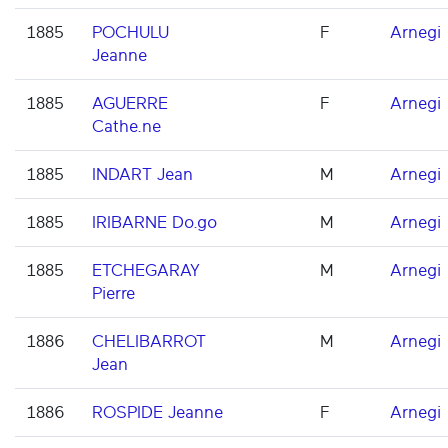
1885
POCHULU
F
Arnegi
Jeanne
1885
AGUERRE
F
Arnegi
Cathe.ne
1885
INDART Jean
M
Arnegi
1885
IRIBARNE Do.go
M
Arnegi
1885
ETCHEGARAY
M
Arnegi
Pierre
1886
CHELIBARROT
M
Arnegi
Jean
1886
ROSPIDE Jeanne
F
Arnegi