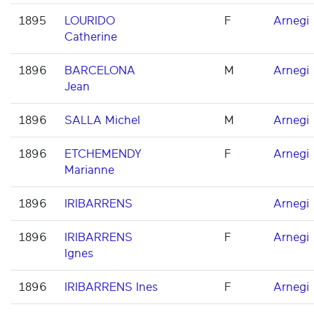
1895
LOURIDO
F
Arnegi
Catherine
1896
BARCELONA
M
Arnegi
Jean
1896
SALLA Michel
M
Arnegi
1896
ETCHEMENDY
F
Arnegi
Marianne
1896
IRIBARRENS
Arnegi
1896
IRIBARRENS
F
Arnegi
Ignes
1896
IRIBARRENS Ines
F
Arnegi