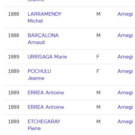
1888
LARRAMENDY
M
Arnegi
Michel
1888
BARÇALONA
M
Arnegi
Arnaud
1889
URRISAGA Marie
F
Arnegi
1889
POCHULU
F
Arnegi
Jeanne
1889
ERREA Antoine
M
Arnegi
1889
ERREA Antoine
M
Arnegi
1889
ETCHEGARAY
M
Arnegi
Pierre