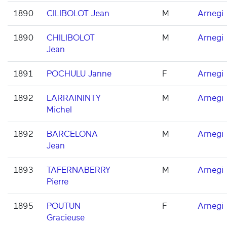
1890
CILIBOLOT Jean
M
Arnegi
1890
CHILIBOLOT
M
Arnegi
Jean
1891
POCHULU Janne
F
Arnegi
1892
LARRAININTY
M
Arnegi
Michel
1892
BARCELONA
M
Arnegi
Jean
1893
TAFERNABERRY
M
Arnegi
Pierre
1895
POUTUN
F
Arnegi
Gracieuse