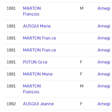
1881
MARTON
M
Arnegi
François
1881
AUSQUI Marie
Arnegi
1881
MARTON Fran.ce
Arnegi
1881
MARTON Fran.ce
Arnegi
1881
PUTUN Gr.ce
F
Arnegi
1881
MARTON Marie
F
Arnegi
1881
MARTON
M
Arnegi
François
1882
AUSQUI Jeanne
F
Arnegi