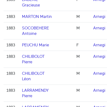
Gracieuse
1883
MARTON Martin
M
Arnegi
1883
SOCOBEHERE
M
Arnegi
Antoine
1883
PEUCHU Marie
F
Arnegi
1883
CHILIBOLOT
M
Arnegi
Pierre
1883
CHILIBOLOT
M
Arnegi
Léon
1883
LARRAMENDY
M
Arnegi
Pierre