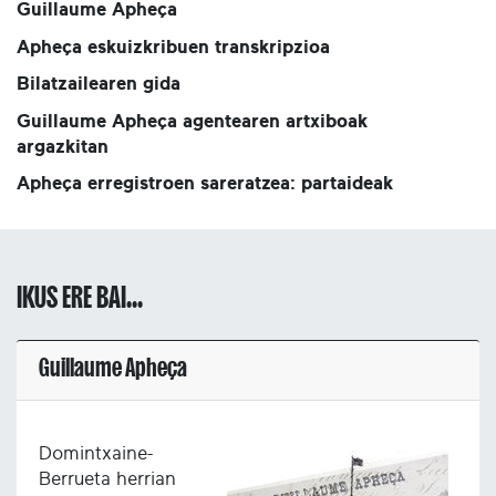
Guillaume Apheça
Apheça eskuizkribuen transkripzioa
Bilatzailearen gida
Guillaume Apheça agentearen artxiboak
argazkitan
Apheça erregistroen sareratzea: partaideak
IKUS ERE BAI...
Guillaume Apheça
Domintxaine-
Berrueta herrian