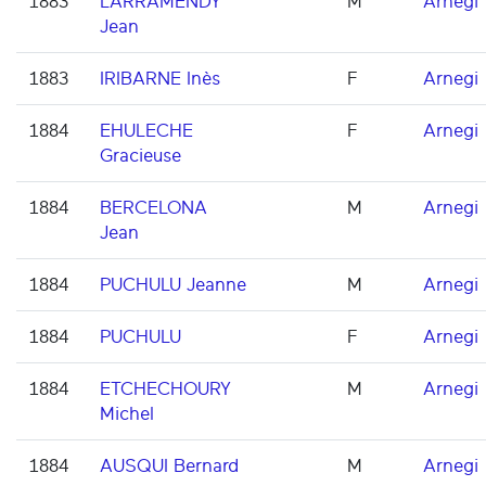
1883
LARRAMENDY
M
Arnegi
Jean
1883
IRIBARNE Inès
F
Arnegi
1884
EHULECHE
F
Arnegi
Gracieuse
1884
BERCELONA
M
Arnegi
Jean
1884
PUCHULU Jeanne
M
Arnegi
1884
PUCHULU
F
Arnegi
1884
ETCHECHOURY
M
Arnegi
Michel
1884
AUSQUI Bernard
M
Arnegi