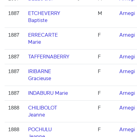
1887
ETCHEVERRY
M
Arnegi
Baptiste
1887
ERRECARTE
F
Arnegi
Marie
1887
TAFFERNABERRY
F
Arnegi
1887
IRIBARNE
F
Arnegi
Gracieuse
1887
INDABURU Marie
F
Arnegi
1888
CHILIBOLOT
F
Arnegi
Jeanne
1888
POCHULU
F
Arnegi
Jeanne