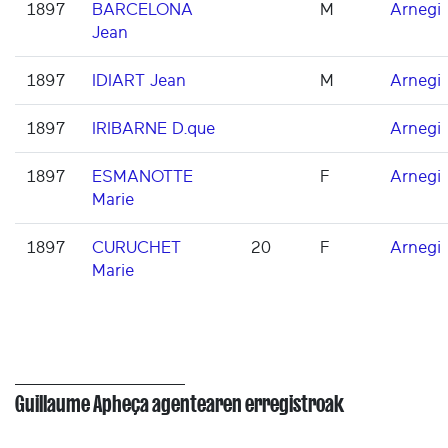
1897
BARCELONA
M
Arnegi
Jean
1897
IDIART Jean
M
Arnegi
1897
IRIBARNE D.que
Arnegi
1897
ESMANOTTE
F
Arnegi
Marie
1897
CURUCHET
20
F
Arnegi
Marie
Guillaume Apheça agentearen erregistroak