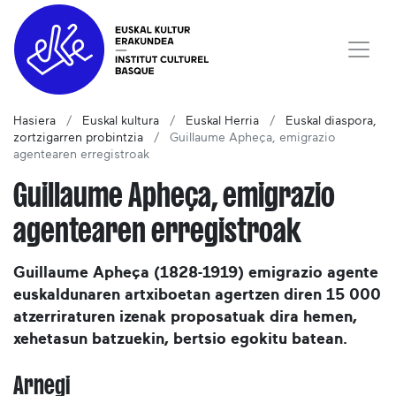
Hasiera
Euskal kultura
Euskal Herria
Euskal diaspora,
zortzigarren probintzia
Guillaume Apheça, emigrazio
agentearen erregistroak
Guillaume Apheça, emigrazio
agentearen erregistroak
Guillaume Apheça (1828-1919) emigrazio agente
euskaldunaren artxiboetan agertzen diren 15 000
atzerriraturen izenak proposatuak dira hemen,
xehetasun batzuekin, bertsio egokitu batean.
Arnegi