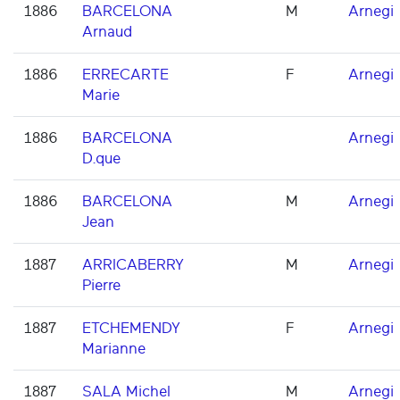
1886
BARCELONA
M
Arnegi
Arnaud
1886
ERRECARTE
F
Arnegi
Marie
1886
BARCELONA
Arnegi
D.que
1886
BARCELONA
M
Arnegi
Jean
1887
ARRICABERRY
M
Arnegi
Pierre
1887
ETCHEMENDY
F
Arnegi
Marianne
1887
SALA Michel
M
Arnegi