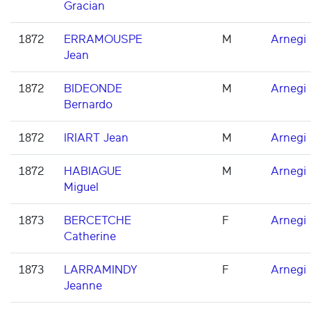
Gracian
1872
ERRAMOUSPE
M
Arnegi
Jean
1872
BIDEONDE
M
Arnegi
Bernardo
1872
IRIART Jean
M
Arnegi
1872
HABIAGUE
M
Arnegi
Miguel
1873
BERCETCHE
F
Arnegi
Catherine
1873
LARRAMINDY
F
Arnegi
Jeanne