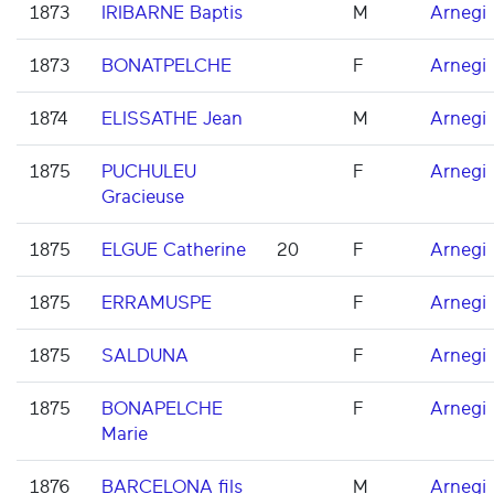
1873
IRIBARNE Baptis
M
Arnegi
1873
BONATPELCHE
F
Arnegi
1874
ELISSATHE Jean
M
Arnegi
1875
PUCHULEU
F
Arnegi
Gracieuse
1875
ELGUE Catherine
20
F
Arnegi
1875
ERRAMUSPE
F
Arnegi
1875
SALDUNA
F
Arnegi
1875
BONAPELCHE
F
Arnegi
Marie
1876
BARCELONA fils
M
Arnegi