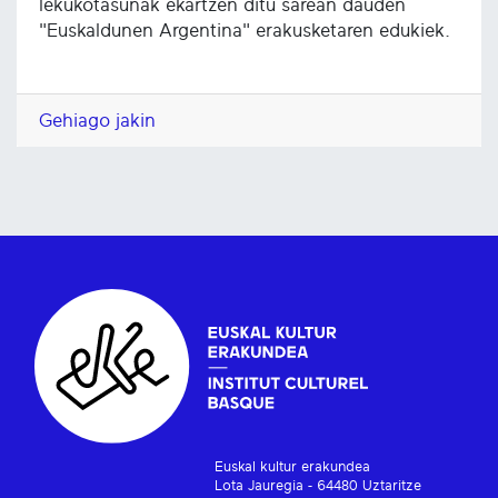
lekukotasunak ekartzen ditu sarean dauden
"Euskaldunen Argentina" erakusketaren edukiek.
Gehiago jakin
Euskal kultur erakundea
Lota Jauregia - 64480 Uztaritze