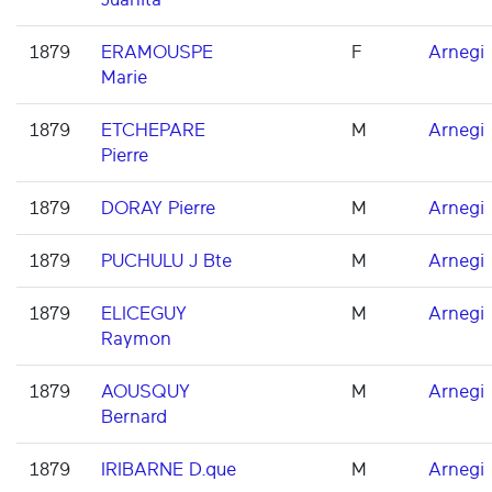
1879
ERAMOUSPE
F
Arnegi
Marie
1879
ETCHEPARE
M
Arnegi
Pierre
1879
DORAY Pierre
M
Arnegi
1879
PUCHULU J Bte
M
Arnegi
1879
ELICEGUY
M
Arnegi
Raymon
1879
AOUSQUY
M
Arnegi
Bernard
1879
IRIBARNE D.que
M
Arnegi