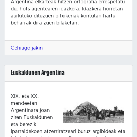
Argentina elkarteak hitzen ortografia errespetatu
du, hots agentearen idazkera. Idazkera horretan
aurkituko dituzuen bitxikeriak kontutan hartu
beharrak dira zuen bilaketan.
Gehiago jakin
Euskaldunen Argentina
XIX. eta XX.
mendeetan
Argentinara joan
ziren Euskaldunen
eta bereziki
iparraldekoen atzerriratzeari buruz argibideak eta