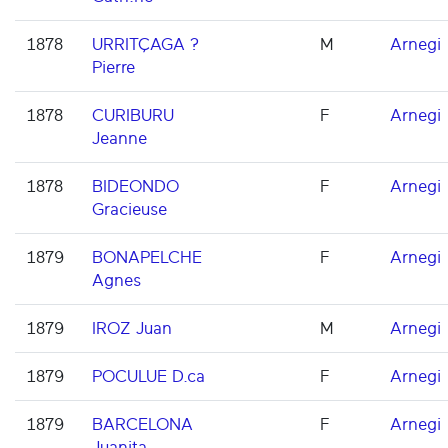
1878
URRITÇAGA ?
M
Arnegi
Pierre
1878
CURIBURU
F
Arnegi
Jeanne
1878
BIDEONDO
F
Arnegi
Gracieuse
1879
BONAPELCHE
F
Arnegi
Agnes
1879
IROZ Juan
M
Arnegi
1879
POCULUE D.ca
F
Arnegi
1879
BARCELONA
F
Arnegi
Juanita