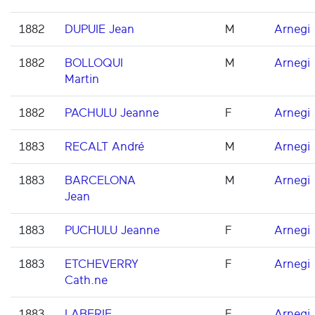
1882
DUPUIE Jean
M
Arnegi
1882
BOLLOQUI
M
Arnegi
Martin
1882
PACHULU Jeanne
F
Arnegi
1883
RECALT André
M
Arnegi
1883
BARCELONA
M
Arnegi
Jean
1883
PUCHULU Jeanne
F
Arnegi
1883
ETCHEVERRY
F
Arnegi
Cath.ne
1883
LABERIE
F
Arnegi