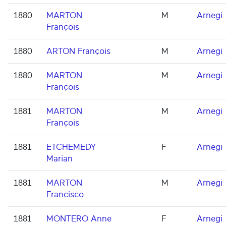
1880
MARTON
M
Arnegi
François
1880
ARTON François
M
Arnegi
1880
MARTON
M
Arnegi
François
1881
MARTON
M
Arnegi
François
1881
ETCHEMEDY
F
Arnegi
Marian
1881
MARTON
M
Arnegi
Francisco
1881
MONTERO Anne
F
Arnegi