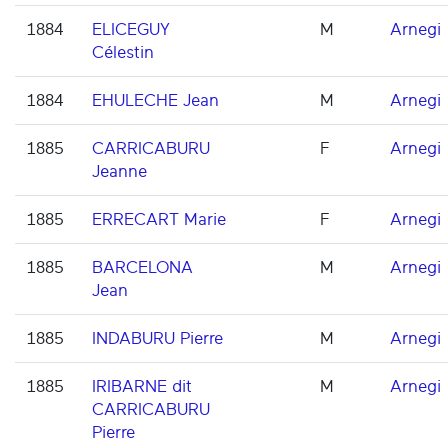
1884
ELICEGUY
M
Arnegi
Célestin
1884
EHULECHE Jean
M
Arnegi
1885
CARRICABURU
F
Arnegi
Jeanne
1885
ERRECART Marie
F
Arnegi
1885
BARCELONA
M
Arnegi
Jean
1885
INDABURU Pierre
M
Arnegi
1885
IRIBARNE dit
M
Arnegi
CARRICABURU
Pierre