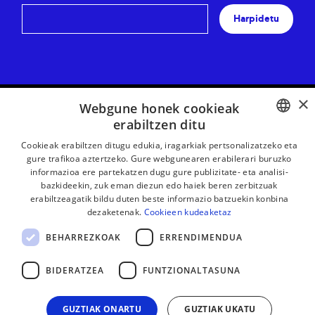
Harpidetu
×
Webgune honek cookieak
erabiltzen ditu
BASQUE
Cookieak erabiltzen ditugu edukia, iragarkiak pertsonalizatzeko eta
gure trafikoa aztertzeko. Gure webgunearen erabilerari buruzko
FRENCH
informazioa ere partekatzen dugu gure publizitate- eta analisi-
bazkideekin, zuk eman diezun edo haiek beren zerbitzuak
SPANISH
erabiltzeagatik bildu duten beste informazio batzuekin konbina
dezaketenak.
Cookieen kudeaketaz
ENGLISH
BEHARREZKOAK
ERRENDIMENDUA
LEGE OHARRA
KONTAKTUA
BIDERATZEA
FUNTZIONALTASUNA
GUZTIAK ONARTU
GUZTIAK UKATU