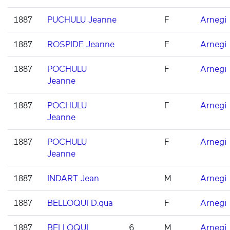
1887
PUCHULU Jeanne
F
Arnegi
1887
ROSPIDE Jeanne
F
Arnegi
1887
POCHULU
F
Arnegi
Jeanne
1887
POCHULU
F
Arnegi
Jeanne
1887
POCHULU
F
Arnegi
Jeanne
1887
INDART Jean
M
Arnegi
1887
BELLOQUI D.qua
F
Arnegi
1887
BELLOQUI
6
M
Arnegi