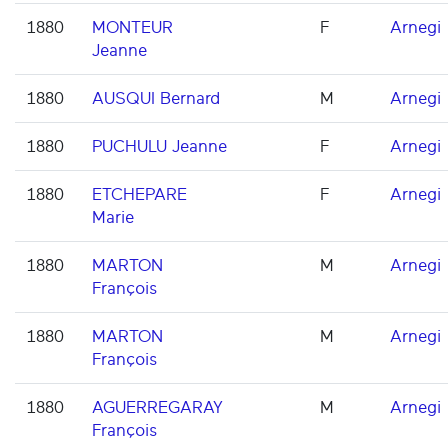
1880
MONTEUR
F
Arnegi
Jeanne
1880
AUSQUI Bernard
M
Arnegi
1880
PUCHULU Jeanne
F
Arnegi
1880
ETCHEPARE
F
Arnegi
Marie
1880
MARTON
M
Arnegi
François
1880
MARTON
M
Arnegi
François
1880
AGUERREGARAY
M
Arnegi
François