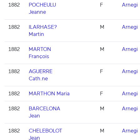
1882
POCHEULU
F
Arnegi
Jeanne
1882
ILARHASE?
M
Arnegi
Martin
1882
MARTON
M
Arnegi
François
1882
AGUERRE
F
Arnegi
Cath.ne
1882
MARTHON Maria
F
Arnegi
1882
BARCELONA
M
Arnegi
Jean
1882
CHELEBOLOT
M
Arnegi
Jean