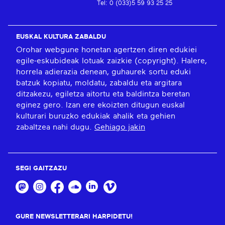
Tel: 0 (033)5 59 93 25 25
EUSKAL KULTURA ZABALDU
Orohar webgune honetan agertzen diren edukiei
egile-eskubideak lotuak zaizkie (copyright). Halere,
horrela adierazia denean, guhaurek sortu eduki
batzuk kopiatu, moldatu, zabaldu eta argitara
ditzakezu, egiletza aitortu eta baldintza beretan
eginez gero. Izan ere ekoizten ditugun euskal
kulturari buruzko edukiak ahalik eta gehien
zabaltzea nahi dugu.
Gehiago jakin
SEGI GAITZAZU
GURE NEWSLETTERARI HARPIDETU!