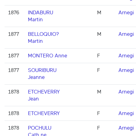
1876
INDABURU
M
Arnegi
Martin
1877
BELLOQUIO?
M
Arnegi
Martin
1877
MONTERO Anne
F
Arnegi
1877
SOURIBURU
F
Arnegi
Jeanne
1878
ETCHEVERRY
M
Arnegi
Jean
1878
ETCHEVERRY
F
Arnegi
1878
POCHULU
F
Arnegi
Cath.ne