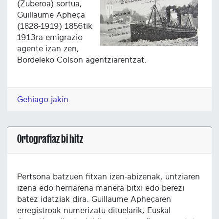
(Zuberoa) sortua,
Guillaume Apheça
(1828-1919) 1856tik
1913ra emigrazio
agente izan zen,
Bordeleko Colson agentziarentzat.
Gehiago jakin
Ortografiaz bi hitz
Pertsona batzuen fitxan izen-abizenak, untziaren
izena edo herriarena manera bitxi edo berezi
batez idatziak dira. Guillaume Apheçaren
erregistroak numerizatu dituelarik, Euskal