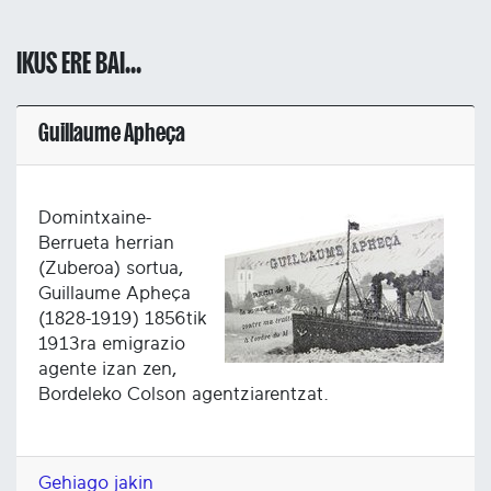
IKUS ERE BAI...
Guillaume Apheça
Domintxaine-
Berrueta herrian
(Zuberoa) sortua,
Guillaume Apheça
(1828-1919) 1856tik
1913ra emigrazio
agente izan zen,
Bordeleko Colson agentziarentzat.
Gehiago jakin