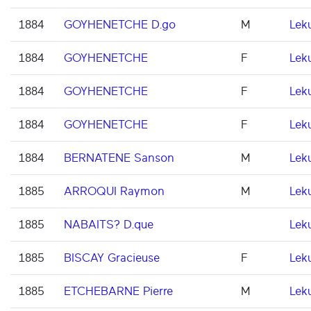
1884
GOYHENETCHE D.go
M
Lek
1884
GOYHENETCHE
F
Lek
1884
GOYHENETCHE
F
Lek
1884
GOYHENETCHE
F
Lek
1884
BERNATENE Sanson
M
Lek
1885
ARROQUI Raymon
M
Lek
1885
NABAITS? D.que
Lek
1885
BISCAY Gracieuse
F
Lek
1885
ETCHEBARNE Pierre
M
Lek