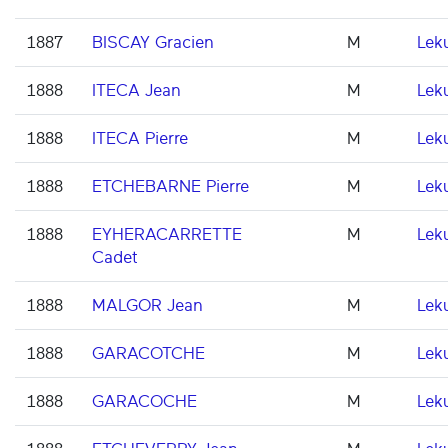
1887
BISCAY Gracien
M
Lek
1888
ITECA Jean
M
Lek
1888
ITECA Pierre
M
Lek
1888
ETCHEBARNE Pierre
M
Lek
1888
EYHERACARRETTE
M
Lek
Cadet
1888
MALGOR Jean
M
Lek
1888
GARACOTCHE
M
Lek
1888
GARACOCHE
M
Lek