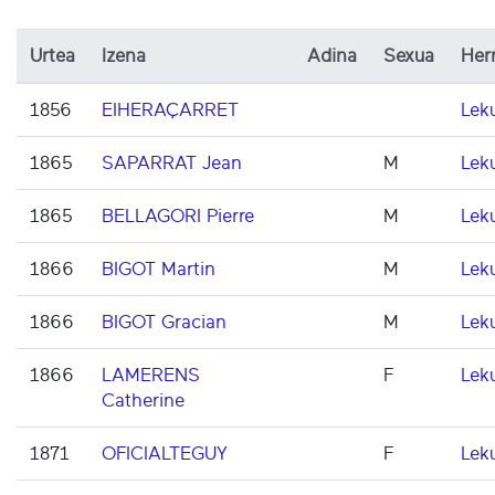
Urtea
Izena
Adina
Sexua
Herr
1856
EIHERAÇARRET
Lek
1865
SAPARRAT Jean
M
Lek
1865
BELLAGORI Pierre
M
Lek
1866
BIGOT Martin
M
Lek
1866
BIGOT Gracian
M
Lek
1866
LAMERENS
F
Lek
Catherine
1871
OFICIALTEGUY
F
Lek