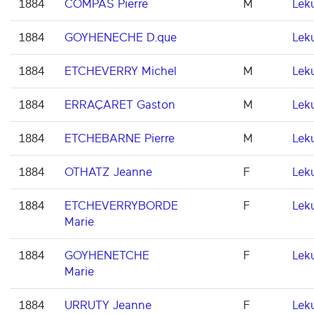
1884
COMPAS Pierre
M
Lek
1884
GOYHENECHE D.que
Lek
1884
ETCHEVERRY Michel
M
Lek
1884
ERRAÇARET Gaston
M
Lek
1884
ETCHEBARNE Pierre
M
Lek
1884
OTHATZ Jeanne
F
Lek
1884
ETCHEVERRYBORDE
F
Lek
Marie
1884
GOYHENETCHE
F
Lek
Marie
1884
URRUTY Jeanne
F
Lek