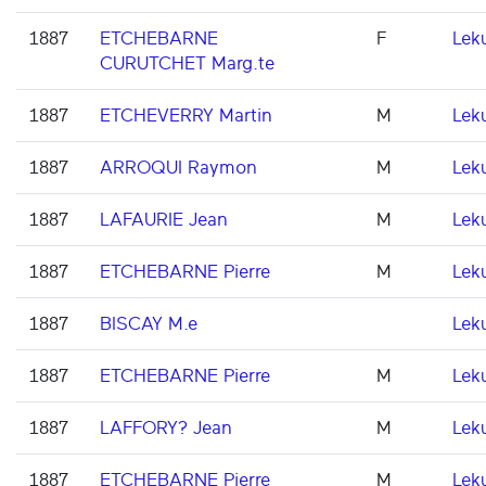
1887
ETCHEBARNE
F
Lek
CURUTCHET Marg.te
1887
ETCHEVERRY Martin
M
Lek
1887
ARROQUI Raymon
M
Lek
1887
LAFAURIE Jean
M
Lek
1887
ETCHEBARNE Pierre
M
Lek
1887
BISCAY M.e
Lek
1887
ETCHEBARNE Pierre
M
Lek
1887
LAFFORY? Jean
M
Lek
1887
ETCHEBARNE Pierre
M
Lek