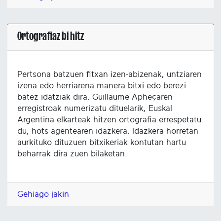
Ortografiaz bi hitz
Pertsona batzuen fitxan izen-abizenak, untziaren
izena edo herriarena manera bitxi edo berezi
batez idatziak dira. Guillaume Apheçaren
erregistroak numerizatu dituelarik, Euskal
Argentina elkarteak hitzen ortografia errespetatu
du, hots agentearen idazkera. Idazkera horretan
aurkituko dituzuen bitxikeriak kontutan hartu
beharrak dira zuen bilaketan.
Gehiago jakin