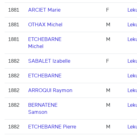
1881
ARCIET Marie
F
Lek
1881
OTHAX Michel
M
Lek
1881
ETCHEBARNE
M
Lek
Michel
1882
SABALET Izabelle
F
Lek
1882
ETCHEBARNE
Lek
1882
ARROQUI Raymon
M
Lek
1882
BERNATENE
M
Lek
Samson
1882
ETCHEBARNE Pierre
M
Lek