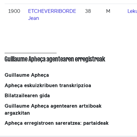
1900
ETCHEVERRIBORDE
38
M
Lek
Jean
Guillaume Apheça agentearen erregistroak
Guillaume Apheça
Apheça eskuizkribuen transkripzioa
Bilatzailearen gida
Guillaume Apheça agentearen artxiboak
argazkitan
Apheça erregistroen sareratzea: partaideak