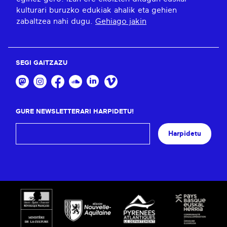
kulturari buruzko edukiak ahalik eta gehien
zabaltzea nahi dugu.
Gehiago jakin
SEGI GAITZAZU
GURE NEWSLETTERARI HARPIDETU!
Harpidetu