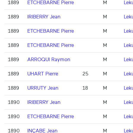
1889
ETCHEBARNE Pierre
M
Lek
1889
IRIBERRY Jean
M
Lek
1889
ETCHEBARNE Pierre
M
Lek
1889
ETCHEBARNE Pierre
M
Lek
1889
ARROQUI Raymon
M
Lek
1889
UHART Pierre
25
M
Lek
1889
URRUTY Jean
18
M
Lek
1890
IRIBERRY Jean
M
Lek
1890
ETCHEBARNE Pierre
M
Lek
1890
INÇABE Jean
M
Lek