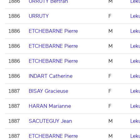
1886
URRUTY Bertran
M
Lek
1886
URRUTY
F
Lek
1886
ETCHEBARNE Pierre
M
Lek
1886
ETCHEBARNE Pierre
M
Lek
1886
ETCHEBARNE Pierre
M
Lek
1886
INDART Catherine
F
Lek
1887
BISAY Gracieuse
F
Lek
1887
HARAN Marianne
F
Lek
1887
SACUTEGUY Jean
M
Lek
1887
ETCHEBARNE Pierre
M
Lek