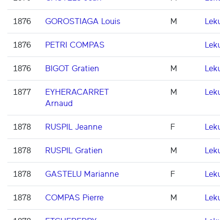
1876
GOROSTIAGA Louis
M
Lek
1876
PETRI COMPAS
Lek
1876
BIGOT Gratien
M
Lek
1877
EYHERACARRET
M
Lek
Arnaud
1878
RUSPIL Jeanne
F
Lek
1878
RUSPIL Gratien
M
Lek
1878
GASTELU Marianne
F
Lek
1878
COMPAS Pierre
M
Lek