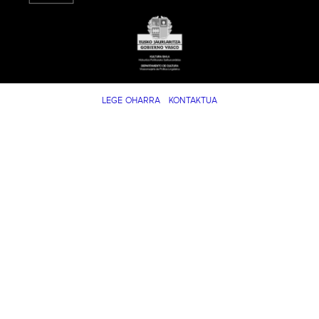
LEGE OHARRA
KONTAKTUA