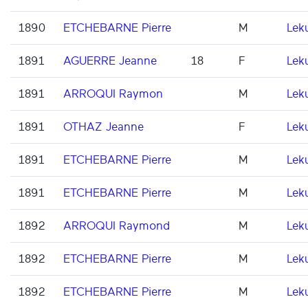
1890
ETCHEBARNE Pierre
M
Lek
1891
AGUERRE Jeanne
18
F
Lek
1891
ARROQUI Raymon
M
Lek
1891
OTHAZ Jeanne
F
Lek
1891
ETCHEBARNE Pierre
M
Lek
1891
ETCHEBARNE Pierre
M
Lek
1892
ARROQUI Raymond
M
Lek
1892
ETCHEBARNE Pierre
M
Lek
1892
ETCHEBARNE Pierre
M
Lek