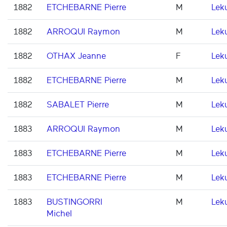
1882
ETCHEBARNE Pierre
M
Lek
1882
ARROQUI Raymon
M
Lek
1882
OTHAX Jeanne
F
Lek
1882
ETCHEBARNE Pierre
M
Lek
1882
SABALET Pierre
M
Lek
1883
ARROQUI Raymon
M
Lek
1883
ETCHEBARNE Pierre
M
Lek
1883
ETCHEBARNE Pierre
M
Lek
1883
BUSTINGORRI
M
Lek
Michel