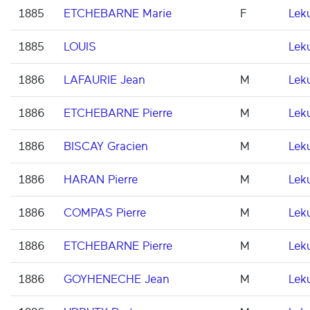
1885
ETCHEBARNE Marie
F
Lek
1885
LOUIS
Lek
1886
LAFAURIE Jean
M
Lek
1886
ETCHEBARNE Pierre
M
Lek
1886
BISCAY Gracien
M
Lek
1886
HARAN Pierre
M
Lek
1886
COMPAS Pierre
M
Lek
1886
ETCHEBARNE Pierre
M
Lek
1886
GOYHENECHE Jean
M
Lek