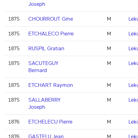
Joseph
1875
CHOURROUT Gme
M
Lek
1875
ETCHALECO Pierre
M
Lek
1875
RUSPIL Gratian
M
Lek
1875
SACUTEGUY
M
Lek
Bernard
1875
ETCHART Raymon
M
Lek
1875
SALLABERRY
M
Lek
Joseph
1876
ETCHELECU Pierre
M
Lek
1876
GASTELU Jean
M
Lek