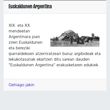
Euskaldunen Argentina
XIX. eta XX.
mendeetan
Argentinara joan
ziren Euskaldunen
eta bereziki
iparraldekoen atzerriratzeari buruz argibideak eta
lekukotasunak ekartzen ditu sarean dauden
"Euskaldunen Argentina" erakusketaren edukiek.
Gehiago jakin