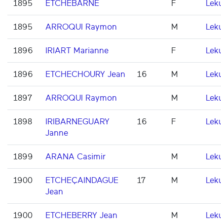
1895
ETCHEBARNE
F
Lek
1895
ARROQUI Raymon
M
Lek
1896
IRIART Marianne
F
Lek
1896
ETCHECHOURY Jean
16
M
Lek
1897
ARROQUI Raymon
M
Lek
1898
IRIBARNEGUARY
16
F
Lek
Janne
1899
ARANA Casimir
M
Lek
1900
ETCHEÇAINDAGUE
17
M
Lek
Jean
1900
ETCHEBERRY Jean
M
Lek