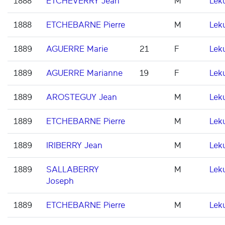
1888
ETCHEVERRY Jean
M
Lek
1888
ETCHEBARNE Pierre
M
Lek
1889
AGUERRE Marie
21
F
Lek
1889
AGUERRE Marianne
19
F
Lek
1889
AROSTEGUY Jean
M
Lek
1889
ETCHEBARNE Pierre
M
Lek
1889
IRIBERRY Jean
M
Lek
1889
SALLABERRY
M
Lek
Joseph
1889
ETCHEBARNE Pierre
M
Lek