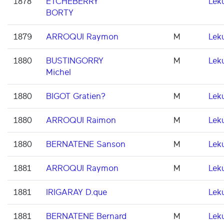
1878
ETCHEBERRY
Lek
BORTY
1879
ARROQUI Raymon
M
Lek
1880
BUSTINGORRY
M
Lek
Michel
1880
BIGOT Gratien?
M
Lek
1880
ARROQUI Raimon
M
Lek
1880
BERNATENE Sanson
M
Lek
1881
ARROQUI Raymon
M
Lek
1881
IRIGARAY D.que
Lek
1881
BERNATENE Bernard
M
Lek