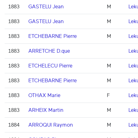
1883
GASTELU Jean
M
Lek
1883
GASTELU Jean
M
Lek
1883
ETCHEBARNE Pierre
M
Lek
1883
ARRETCHE D.que
Lek
1883
ETCHELECU Pierre
M
Lek
1883
ETCHEBARNE Pierre
M
Lek
1883
OTHAX Marie
F
Lek
1883
ARHEIX Martin
M
Lek
1884
ARROQUI Raymon
M
Lek