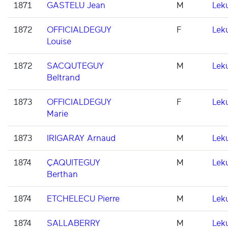
1871
GASTELU Jean
M
Lek
1872
OFFICIALDEGUY
F
Lek
Louise
1872
SACQUTEGUY
M
Lek
Beltrand
1873
OFFICIALDEGUY
F
Lek
Marie
1873
IRIGARAY Arnaud
M
Lek
1874
ÇAQUITEGUY
M
Lek
Berthan
1874
ETCHELECU Pierre
M
Lek
1874
SALLABERRY
M
Lek