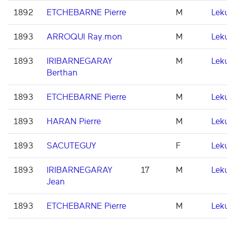
1892
ETCHEBARNE Pierre
M
Lek
1893
ARROQUI Ray.mon
M
Lek
1893
IRIBARNEGARAY
M
Lek
Berthan
1893
ETCHEBARNE Pierre
M
Lek
1893
HARAN Pierre
M
Lek
1893
SACUTEGUY
F
Lek
1893
IRIBARNEGARAY
17
M
Lek
Jean
1893
ETCHEBARNE Pierre
M
Lek