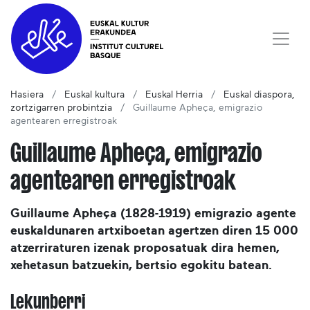
Hasiera
Euskal kultura
Euskal Herria
Euskal diaspora,
zortzigarren probintzia
Guillaume Apheça, emigrazio
agentearen erregistroak
Guillaume Apheça, emigrazio
agentearen erregistroak
Guillaume Apheça (1828-1919) emigrazio agente
euskaldunaren artxiboetan agertzen diren 15 000
atzerriraturen izenak proposatuak dira hemen,
xehetasun batzuekin, bertsio egokitu batean.
Lekunberri