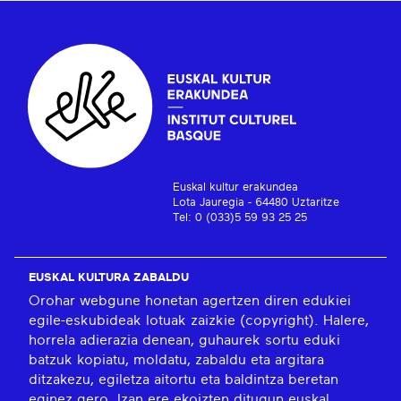
Euskal kultur erakundea
Lota Jauregia - 64480 Uztaritze
Tel: 0 (033)5 59 93 25 25
EUSKAL KULTURA ZABALDU
Orohar webgune honetan agertzen diren edukiei
egile-eskubideak lotuak zaizkie (copyright). Halere,
horrela adierazia denean, guhaurek sortu eduki
batzuk kopiatu, moldatu, zabaldu eta argitara
ditzakezu, egiletza aitortu eta baldintza beretan
eginez gero. Izan ere ekoizten ditugun euskal