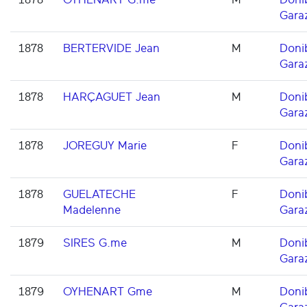
Gara
1878
BERTERVIDE Jean
M
Doni
Gara
1878
HARÇAGUET Jean
M
Doni
Gara
1878
JOREGUY Marie
F
Doni
Gara
1878
GUELATECHE
F
Doni
Madelenne
Gara
1879
SIRES G.me
M
Doni
Gara
1879
OYHENART Gme
M
Doni