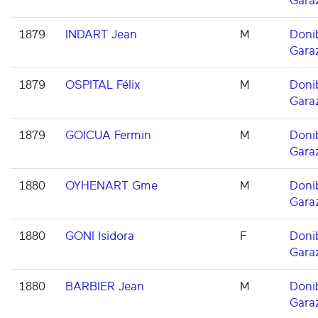
Gara
1879
INDART Jean
M
Doni
Gara
1879
OSPITAL Félix
M
Doni
Gara
1879
GOICUA Fermin
M
Doni
Gara
1880
OYHENART Gme
M
Doni
Gara
1880
GONI Isidora
F
Doni
Gara
1880
BARBIER Jean
M
Doni
Gara