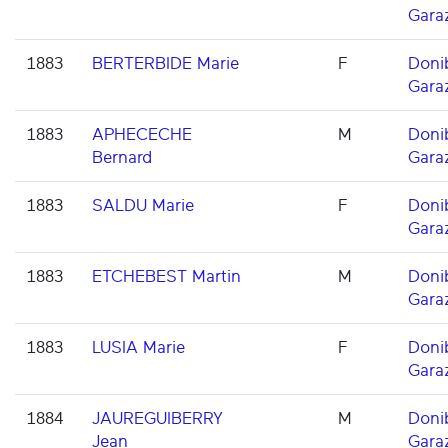
Gara
1883
BERTERBIDE Marie
F
Doni
Gara
1883
APHECECHE
M
Doni
Bernard
Gara
1883
SALDU Marie
F
Doni
Gara
1883
ETCHEBEST Martin
M
Doni
Gara
1883
LUSIA Marie
F
Doni
Gara
1884
JAUREGUIBERRY
M
Doni
Jean
Gara