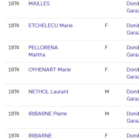
1874
MAILLES
Doni
Gara
1874
ETCHELECU Marie
F
Doni
Gara
1874
PELLORENA
F
Doni
Martha
Gara
1874
OYHENART Marie
F
Doni
Gara
1874
NETHOL Laurant
M
Doni
Gara
1874
IRIBARNE Pierre
M
Doni
Gara
1874
IRIBARNE
F
Doni