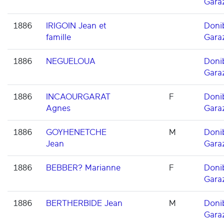
Gara
1886
IRIGOIN Jean et
Doni
famille
Gara
1886
NEGUELOUA
Doni
Gara
1886
INCAOURGARAT
F
Doni
Agnes
Gara
1886
GOYHENETCHE
M
Doni
Jean
Gara
1886
BEBBER? Marianne
F
Doni
Gara
1886
BERTHERBIDE Jean
M
Doni
Gara