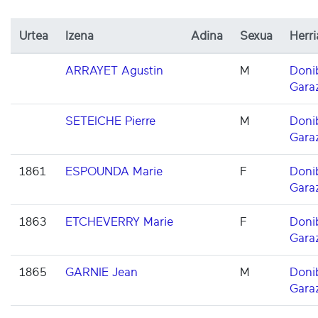
Urtea
Izena
Adina
Sexua
Herri
ARRAYET Agustin
M
Doni
Gara
SETEICHE Pierre
M
Doni
Gara
1861
ESPOUNDA Marie
F
Doni
Gara
1863
ETCHEVERRY Marie
F
Doni
Gara
1865
GARNIE Jean
M
Doni
Gara