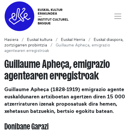
Hasiera
Euskal kultura
Euskal Herria
Euskal diaspora,
zortzigarren probintzia
Guillaume Apheça, emigrazio
agentearen erregistroak
Guillaume Apheça, emigrazio
agentearen erregistroak
Guillaume Apheça (1828-1919) emigrazio agente
euskaldunaren artxiboetan agertzen diren 15 000
atzerriraturen izenak proposatuak dira hemen,
xehetasun batzuekin, bertsio egokitu batean.
Donibane Garazi