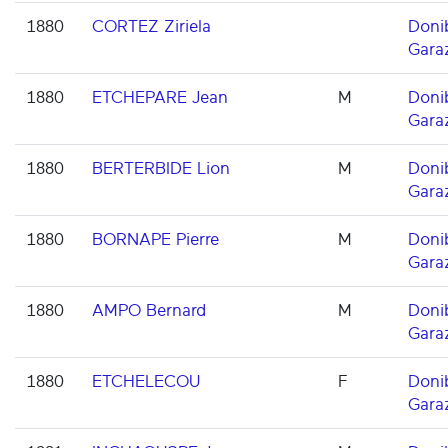
1880
CORTEZ Ziriela
Doni
Gara
1880
ETCHEPARE Jean
M
Doni
Gara
1880
BERTERBIDE Lion
M
Doni
Gara
1880
BORNAPE Pierre
M
Doni
Gara
1880
AMPO Bernard
M
Doni
Gara
1880
ETCHELECOU
F
Doni
Gara