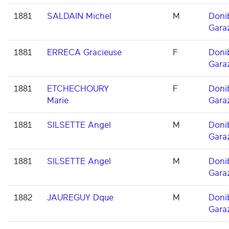
1881
SALDAIN Michel
M
Doni
Gara
1881
ERRECA Gracieuse
F
Doni
Gara
1881
ETCHECHOURY
F
Doni
Marie
Gara
1881
SILSETTE Angel
M
Doni
Gara
1881
SILSETTE Angel
M
Doni
Gara
1882
JAUREGUY Dque
M
Doni
Gara