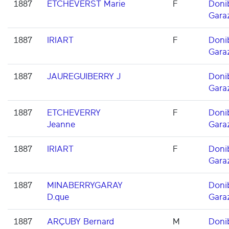
1887
ETCHEVERST Marie
F
Doni
Gara
1887
IRIART
F
Doni
Gara
1887
JAUREGUIBERRY J
Doni
Gara
1887
ETCHEVERRY
F
Doni
Jeanne
Gara
1887
IRIART
F
Doni
Gara
1887
MINABERRYGARAY
Doni
D.que
Gara
1887
ARÇUBY Bernard
M
Doni