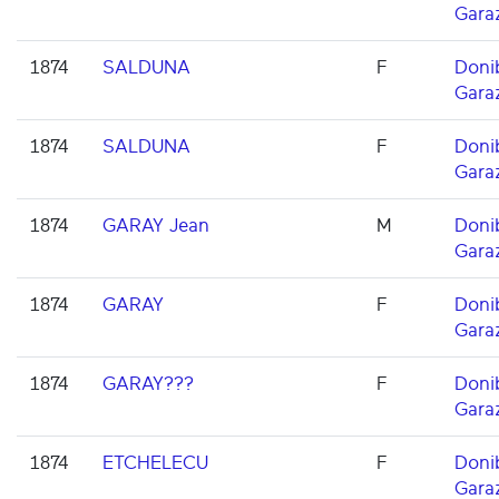
Gara
1874
SALDUNA
F
Doni
Gara
1874
SALDUNA
F
Doni
Gara
1874
GARAY Jean
M
Doni
Gara
1874
GARAY
F
Doni
Gara
1874
GARAY???
F
Doni
Gara
1874
ETCHELECU
F
Doni
Gara