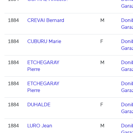
Gara
1884
CREVAI Bernard
M
Doni
Gara
1884
CUBURU Marie
F
Doni
Gara
1884
ETCHEGARAY
M
Doni
Pierre
Gara
1884
ETCHEGARAY
Doni
Pierre
Gara
1884
DUHALDE
F
Doni
Gara
1884
LURO Jean
M
Doni
Gara