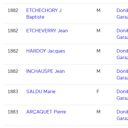
1882
ETCHECHORY J
M
Doni
Baptiste
Gara
1882
ETCHEVERRY Jean
M
Doni
Gara
1882
HARDOY Jacques
M
Doni
Gara
1882
INCHAUSPE Jean
M
Doni
Gara
1883
SALDU Marie
F
Doni
Gara
1883
ARÇAQUET Pierre
M
Doni
Gara