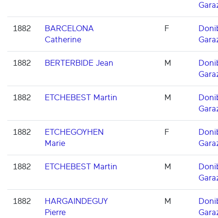
Gara
1882
BARCELONA
F
Doni
Catherine
Gara
1882
BERTERBIDE Jean
M
Doni
Gara
1882
ETCHEBEST Martin
M
Doni
Gara
1882
ETCHEGOYHEN
F
Doni
Marie
Gara
1882
ETCHEBEST Martin
M
Doni
Gara
1882
HARGAINDEGUY
M
Doni
Pierre
Gara