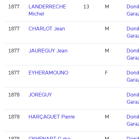
1877
LANDERRECHE
13
M
Doni
Michel
Gara
1877
CHARLOT Jean
M
Doni
Gara
1877
JAUREGUY Jean
M
Doni
Gara
1877
EYHERAMOUNO
F
Doni
Gara
1878
JOREGUY
Doni
Gara
1878
HARÇAGUET Pierre
M
Doni
Gara
1878
OYHENART G.me
M
Doni