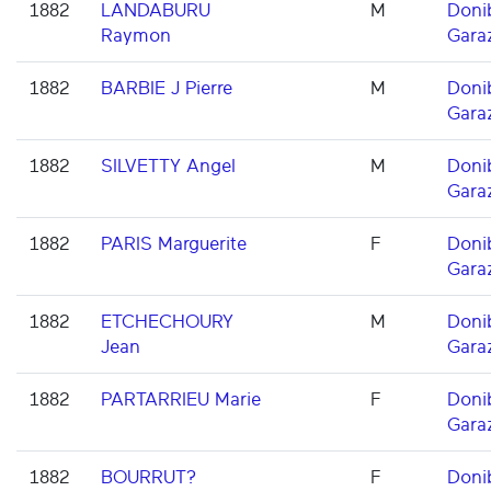
1882
LANDABURU
M
Doni
Raymon
Gara
1882
BARBIE J Pierre
M
Doni
Gara
1882
SILVETTY Angel
M
Doni
Gara
1882
PARIS Marguerite
F
Doni
Gara
1882
ETCHECHOURY
M
Doni
Jean
Gara
1882
PARTARRIEU Marie
F
Doni
Gara
1882
BOURRUT?
F
Doni