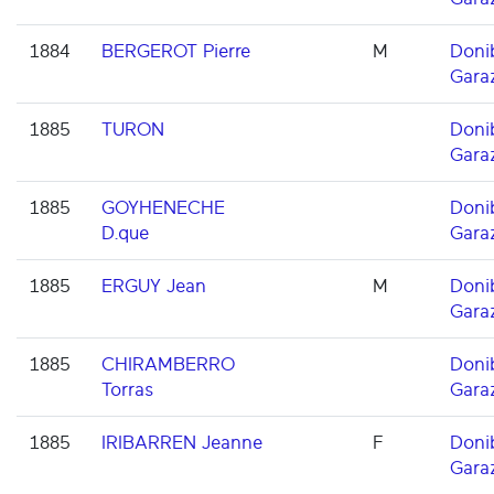
1884
BERGEROT Pierre
M
Doni
Gara
1885
TURON
Doni
Gara
1885
GOYHENECHE
Doni
D.que
Gara
1885
ERGUY Jean
M
Doni
Gara
1885
CHIRAMBERRO
Doni
Torras
Gara
1885
IRIBARREN Jeanne
F
Doni
Gara