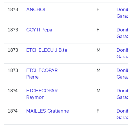
1873
ANCHOL
F
Doni
Gara
1873
GOYTI Pepa
F
Doni
Gara
1873
ETCHELECU J B.te
M
Doni
Gara
1873
ETCHECOPAR
M
Doni
Pierre
Gara
1874
ETCHECOPAR
M
Doni
Raymon
Gara
1874
MAILLES Gratianne
F
Doni
Gara