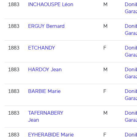
1883
INCHAOUSPE Léon
M
Doni
Gara
1883
ERGUY Bernard
M
Doni
Gara
1883
ETCHANDY
F
Doni
Gara
1883
HARDOY Jean
M
Doni
Gara
1883
BARBIE Marie
F
Doni
Gara
1883
TAFERNABERY
M
Doni
Jean
Gara
1883
EYHERABIDE Marie
F
Doni