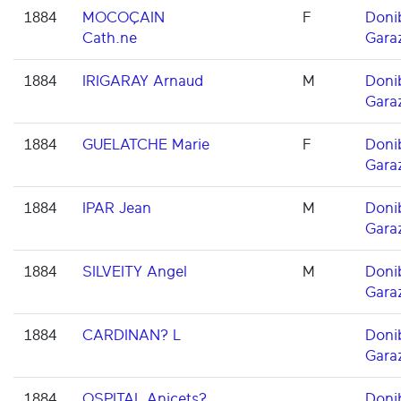
1884
MOCOÇAIN
F
Doni
Cath.ne
Gara
1884
IRIGARAY Arnaud
M
Doni
Gara
1884
GUELATCHE Marie
F
Doni
Gara
1884
IPAR Jean
M
Doni
Gara
1884
SILVEITY Angel
M
Doni
Gara
1884
CARDINAN? L
Doni
Gara
1884
OSPITAL Anicets?
Doni