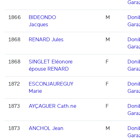
Gara
1866
BIDEONDO
M
Doni
Jacques
Gara
1868
RENARD Jules
M
Doni
Gara
1868
SINGLET Eléonore
F
Doni
épouse RENARD
Gara
1872
ESCONJAUREGUY
F
Doni
Marie
Gara
1873
AYÇAGUER Cath.ne
F
Doni
Gara
1873
ANCHOL Jean
M
Doni
Gara