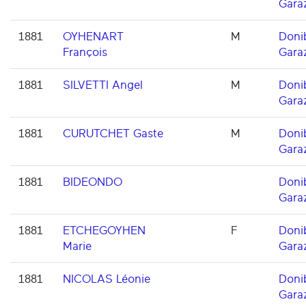
Gara
1881
OYHENART
M
Doni
François
Gara
1881
SILVETTI Angel
M
Doni
Gara
1881
CURUTCHET Gaste
M
Doni
Gara
1881
BIDEONDO
Doni
Gara
1881
ETCHEGOYHEN
F
Doni
Marie
Gara
1881
NICOLAS Léonie
Doni
Gara