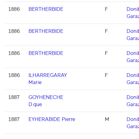
1886
BERTHERBIDE
F
Doni
Gara
1886
BERTHERBIDE
F
Doni
Gara
1886
BERTHERBIDE
F
Doni
Gara
1886
ILHARREGARAY
F
Doni
Marie
Gara
1887
GOYHENECHE
Doni
D.que
Gara
1887
EYHERABIDE Pierre
M
Doni
Gara