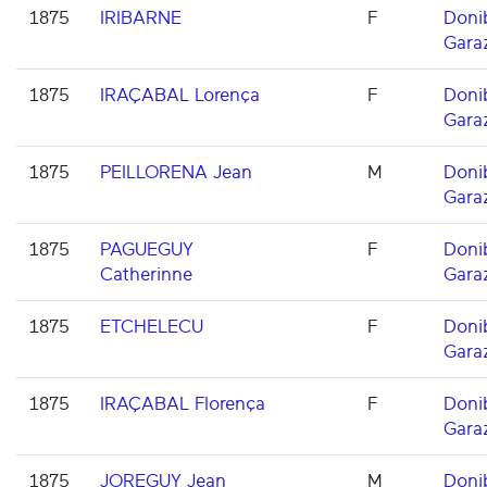
1875
IRIBARNE
F
Doni
Gara
1875
IRAÇABAL Lorença
F
Doni
Gara
1875
PEILLORENA Jean
M
Doni
Gara
1875
PAGUEGUY
F
Doni
Catherinne
Gara
1875
ETCHELECU
F
Doni
Gara
1875
IRAÇABAL Florença
F
Doni
Gara
1875
JOREGUY Jean
M
Doni