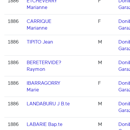
1886
ETCHEVERRY
F
Doni
Marianne
Gara
1886
CARRIQUE
F
Doni
Marianne
Gara
1886
TIPITO Jean
M
Doni
Gara
1886
BERETERVIDE?
M
Doni
Raymon
Gara
1886
IBARRAGORRY
F
Doni
Marie
Gara
1886
LANDABURU J B.te
M
Doni
Gara
1886
LABARIE Bap.te
M
Doni