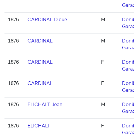
Gara
1876
CARDINAL D.que
M
Doni
Gara
1876
CARDINAL
M
Doni
Gara
1876
CARDINAL
F
Doni
Gara
1876
CARDINAL
F
Doni
Gara
1876
ELICHALT Jean
M
Doni
Gara
1876
ELICHALT
F
Doni
Gara