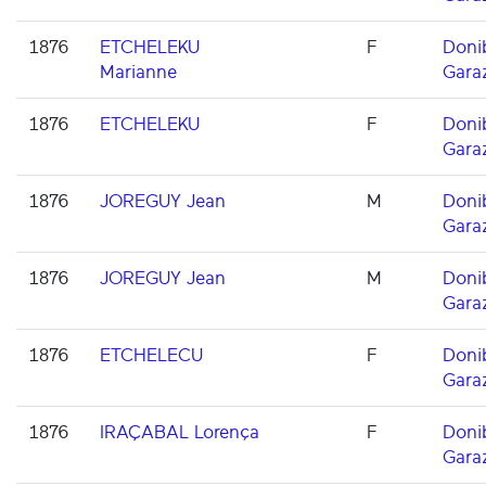
1876
ETCHELEKU
F
Doni
Marianne
Gara
1876
ETCHELEKU
F
Doni
Gara
1876
JOREGUY Jean
M
Doni
Gara
1876
JOREGUY Jean
M
Doni
Gara
1876
ETCHELECU
F
Doni
Gara
1876
IRAÇABAL Lorença
F
Doni
Gara