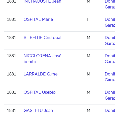
1881
INCHAOUSPE Jean
M
Doni
Gara
1881
OSPITAL Marie
F
Doni
Gara
1881
SILBEITIE Cristobal
M
Doni
Gara
1881
NICOLORENA José
M
Doni
benito
Gara
1881
LARRALDE G.me
M
Doni
Gara
1881
OSPITAL Usebio
M
Doni
Gara
1881
GASTELU Jean
M
Doni