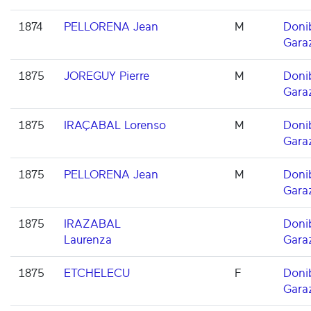
1874
PELLORENA Jean
M
Doni
Gara
1875
JOREGUY Pierre
M
Doni
Gara
1875
IRAÇABAL Lorenso
M
Doni
Gara
1875
PELLORENA Jean
M
Doni
Gara
1875
IRAZABAL
Doni
Laurenza
Gara
1875
ETCHELECU
F
Doni
Gara