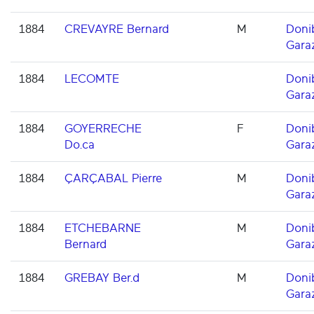
1884
CREVAYRE Bernard
M
Doni
Gara
1884
LECOMTE
Doni
Gara
1884
GOYERRECHE
F
Doni
Do.ca
Gara
1884
ÇARÇABAL Pierre
M
Doni
Gara
1884
ETCHEBARNE
M
Doni
Bernard
Gara
1884
GREBAY Ber.d
M
Doni
Gara