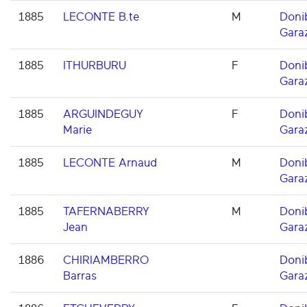
1885
LECONTE B.te
M
Doni
Gara
1885
ITHURBURU
F
Doni
Gara
1885
ARGUINDEGUY
F
Doni
Marie
Gara
1885
LECONTE Arnaud
M
Doni
Gara
1885
TAFERNABERRY
M
Doni
Jean
Gara
1886
CHIRIAMBERRO
Doni
Barras
Gara