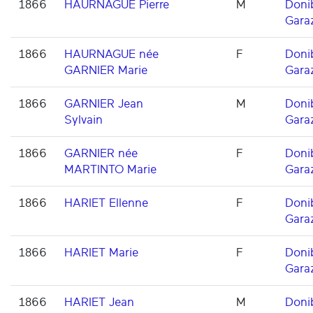
1866
HAURNAGUE Pierre
M
Doni
Gara
1866
HAURNAGUE née
F
Doni
GARNIER Marie
Gara
1866
GARNIER Jean
M
Doni
Sylvain
Gara
1866
GARNIER née
F
Doni
MARTINTO Marie
Gara
1866
HARIET Ellenne
F
Doni
Gara
1866
HARIET Marie
F
Doni
Gara
1866
HARIET Jean
M
Doni