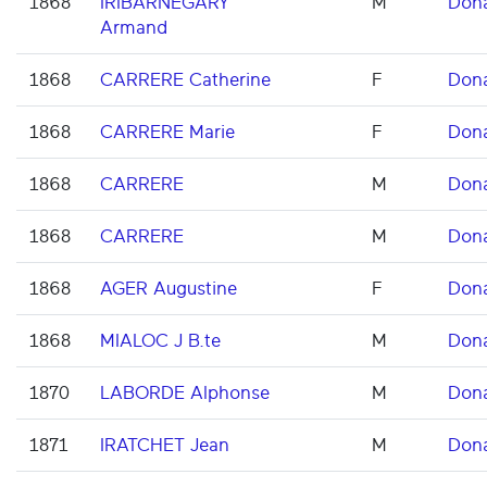
1868
IRIBARNEGARY
M
Don
Armand
1868
CARRERE Catherine
F
Don
1868
CARRERE Marie
F
Don
1868
CARRERE
M
Don
1868
CARRERE
M
Don
1868
AGER Augustine
F
Don
1868
MIALOC J B.te
M
Don
1870
LABORDE Alphonse
M
Don
1871
IRATCHET Jean
M
Don