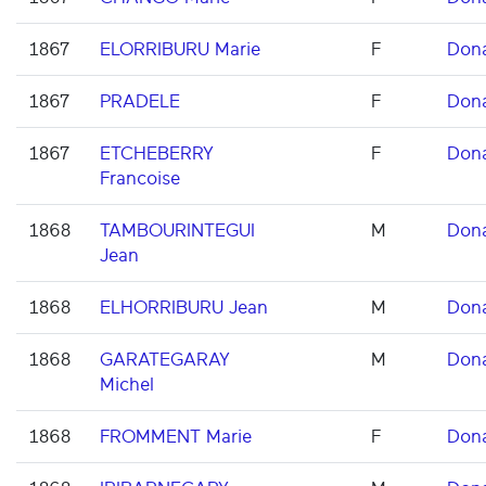
1867
ELORRIBURU Marie
F
Don
1867
PRADELE
F
Don
1867
ETCHEBERRY
F
Don
Francoise
1868
TAMBOURINTEGUI
M
Don
Jean
1868
ELHORRIBURU Jean
M
Don
1868
GARATEGARAY
M
Don
Michel
1868
FROMMENT Marie
F
Don