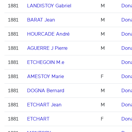
1881
LANDISTOY Gabriel
M
Don
1881
BARAT Jean
M
Don
1881
HOURCADE André
M
Don
1881
AGUERRE J Pierre
M
Don
1881
ETCHEGOIN M.e
Don
1881
AMESTOY Marie
F
Don
1881
DOGNA Bernard
M
Don
1881
ETCHART Jean
M
Don
1881
ETCHART
F
Don