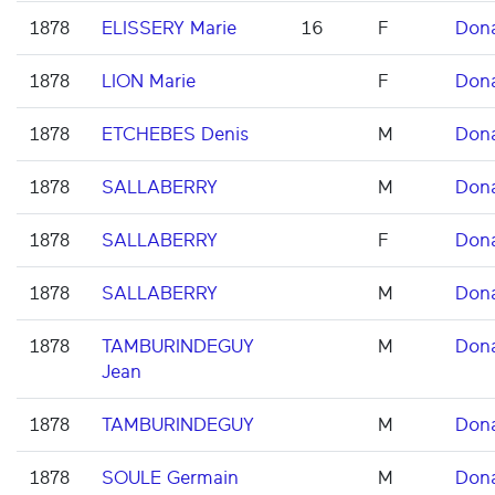
1878
ELISSERY Marie
16
F
Don
1878
LION Marie
F
Don
1878
ETCHEBES Denis
M
Don
1878
SALLABERRY
M
Don
1878
SALLABERRY
F
Don
1878
SALLABERRY
M
Don
1878
TAMBURINDEGUY
M
Don
Jean
1878
TAMBURINDEGUY
M
Don
1878
SOULE Germain
M
Don