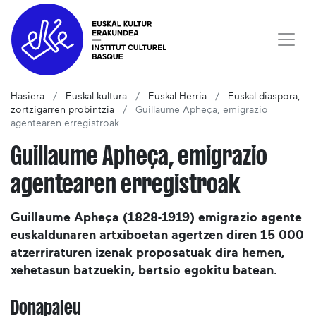
Hasiera
Euskal kultura
Euskal Herria
Euskal diaspora,
zortzigarren probintzia
Guillaume Apheça, emigrazio
agentearen erregistroak
Guillaume Apheça, emigrazio
agentearen erregistroak
Guillaume Apheça (1828-1919) emigrazio agente
euskaldunaren artxiboetan agertzen diren 15 000
atzerriraturen izenak proposatuak dira hemen,
xehetasun batzuekin, bertsio egokitu batean.
Donapaleu