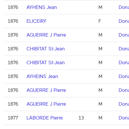
1876
AYHENS Jean
M
Don
1876
ELICEIRY
F
Don
1876
AGUERRE J Pierre
M
Don
1876
CHIBITAT St-Jean
M
Don
1876
CHIBITAT St-Jean
M
Don
1876
AYHEINS Jean
M
Don
1876
AGUERRE J Pierre
M
Don
1876
AGUERRE J Pierre
M
Don
1877
LABORDE Pierre
13
M
Don