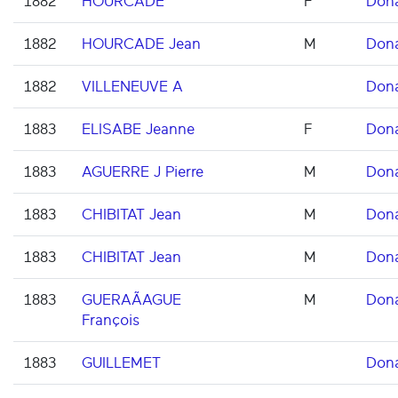
1882
HOURCADE
F
Don
1882
HOURCADE Jean
M
Don
1882
VILLENEUVE A
Don
1883
ELISABE Jeanne
F
Don
1883
AGUERRE J Pierre
M
Don
1883
CHIBITAT Jean
M
Don
1883
CHIBITAT Jean
M
Don
1883
GUERAÃAGUE
M
Don
François
1883
GUILLEMET
Don