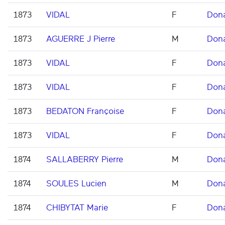
1873
VIDAL
F
Don
1873
AGUERRE J Pierre
M
Don
1873
VIDAL
F
Don
1873
VIDAL
F
Don
1873
BEDATON Françoise
F
Don
1873
VIDAL
F
Don
1874
SALLABERRY Pierre
M
Don
1874
SOULES Lucien
M
Don
1874
CHIBYTAT Marie
F
Don