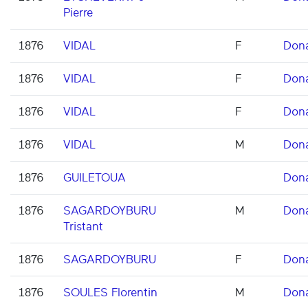
Pierre
1876
VIDAL
F
Don
1876
VIDAL
F
Don
1876
VIDAL
F
Don
1876
VIDAL
M
Don
1876
GUILETOUA
Don
1876
SAGARDOYBURU
M
Don
Tristant
1876
SAGARDOYBURU
F
Don
1876
SOULES Florentin
M
Don