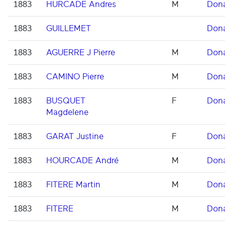
1883
HURCADE Andres
M
Don
1883
GUILLEMET
Don
1883
AGUERRE J Pierre
M
Don
1883
CAMINO Pierre
M
Don
1883
BUSQUET
F
Don
Magdelene
1883
GARAT Justine
F
Don
1883
HOURCADE André
M
Don
1883
FITERE Martin
M
Don
1883
FITERE
M
Don