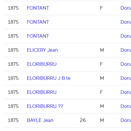
1875
FONTANT
F
Don
1875
FONTANT
Don
1875
FONTANT
Don
1875
ELICERY Jean
M
Don
1875
ELORIBURRU
F
Don
1875
ELORIBURRU J B.te
M
Don
1875
ELORIBURRU
F
Don
1875
ELORIBURRU ??
M
Don
1875
BAYLE Jean
26
M
Don