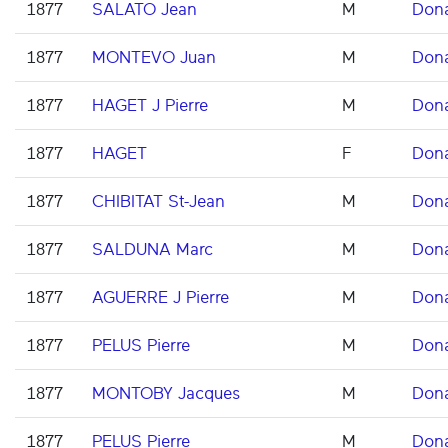
1877
SALATO Jean
M
Don
1877
MONTEVO Juan
M
Don
1877
HAGET J Pierre
M
Don
1877
HAGET
F
Don
1877
CHIBITAT St-Jean
M
Don
1877
SALDUNA Marc
M
Don
1877
AGUERRE J Pierre
M
Don
1877
PELUS Pierre
M
Don
1877
MONTOBY Jacques
M
Don
1877
PELUS Pierre
M
Don