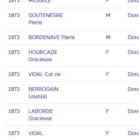
1873
MIQUELE
F
Don
1873
GOUTENEGRE
M
Don
Pierre
1873
BORDENAVE Pierre
M
Don
1873
HOURCADE
F
Don
Gracieuse
1873
VIDAL Cat.ne
F
Don
1873
BERROGAIN
Don
Louis(e)
1873
LABORDE
F
Don
Gracieuse
1873
VIDAL
F
Don