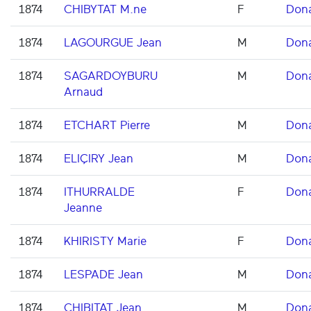
1874
CHIBYTAT M.ne
F
Don
1874
LAGOURGUE Jean
M
Don
1874
SAGARDOYBURU
M
Don
Arnaud
1874
ETCHART Pierre
M
Don
1874
ELIÇIRY Jean
M
Don
1874
ITHURRALDE
F
Don
Jeanne
1874
KHIRISTY Marie
F
Don
1874
LESPADE Jean
M
Don
1874
CHIBITAT Jean
M
Don