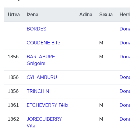
Urtea
Izena
Adina
Sexua
Herr
BORDES
Don
COUDENE B.te
M
Don
1856
BARTABURE
M
Don
Grégoire
1856
OYHAMBURU
Don
1856
TRINCHIN
Don
1861
ETCHEVERRY Félix
M
Don
1862
JOREGUIBERRY
M
Don
Vital