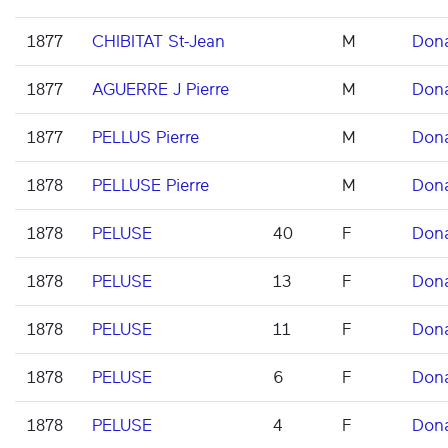
1877
CHIBITAT St-Jean
M
Don
1877
AGUERRE J Pierre
M
Don
1877
PELLUS Pierre
M
Don
1878
PELLUSE Pierre
M
Don
1878
PELUSE
40
F
Don
1878
PELUSE
13
F
Don
1878
PELUSE
11
F
Don
1878
PELUSE
6
F
Don
1878
PELUSE
4
F
Don