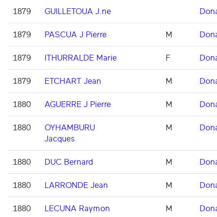
1879
GUILLETOUA J.ne
Don
1879
PASCUA J Pierre
M
Don
1879
ITHURRALDE Marie
F
Don
1879
ETCHART Jean
M
Don
1880
AGUERRE J Pierre
M
Don
1880
OYHAMBURU
M
Don
Jacques
1880
DUC Bernard
M
Don
1880
LARRONDE Jean
M
Don
1880
LECUNA Raymon
M
Don