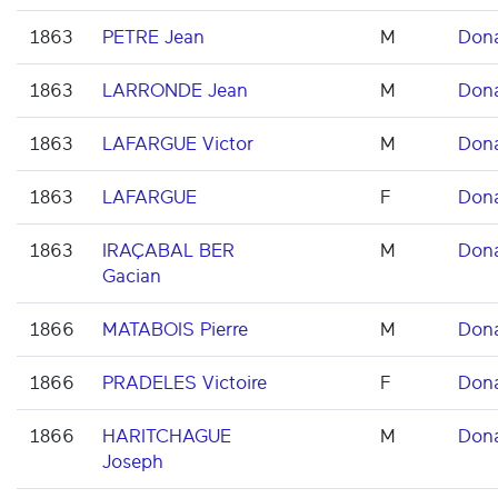
1863
PETRE Jean
M
Don
1863
LARRONDE Jean
M
Don
1863
LAFARGUE Victor
M
Don
1863
LAFARGUE
F
Don
1863
IRAÇABAL BER
M
Don
Gacian
1866
MATABOIS Pierre
M
Don
1866
PRADELES Victoire
F
Don
1866
HARITCHAGUE
M
Don
Joseph