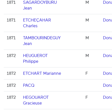
1871
SAGARDOYBURU
M
Don
Jean
1871
ETCHEÇAHAR
M
Don
Charles
1871
TAMBOURINDEGUY
M
Don
Jean
1872
HEUGUEROT
M
Don
Philippe
1872
ETCHART Marianne
F
Don
1872
PACQ
Don
1872
HEGOUAROT
F
Don
Gracieuse