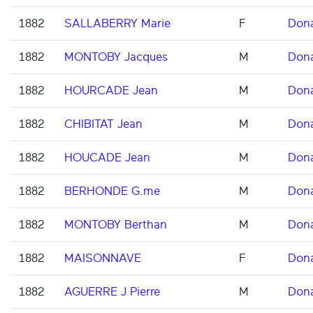
1882
SALLABERRY Marie
F
Don
1882
MONTOBY Jacques
M
Don
1882
HOURCADE Jean
M
Don
1882
CHIBITAT Jean
M
Don
1882
HOUCADE Jean
M
Don
1882
BERHONDE G.me
M
Don
1882
MONTOBY Berthan
M
Don
1882
MAISONNAVE
F
Don
1882
AGUERRE J Pierre
M
Don