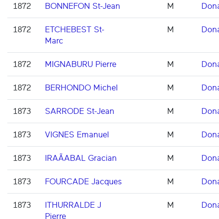
1872
BONNEFON St-Jean
M
Don
1872
ETCHEBEST St-
M
Don
Marc
1872
MIGNABURU Pierre
M
Don
1872
BERHONDO Michel
M
Don
1873
SARRODE St-Jean
M
Don
1873
VIGNES Emanuel
M
Don
1873
IRAÃABAL Gracian
M
Don
1873
FOURCADE Jacques
M
Don
1873
ITHURRALDE J
M
Don
Pierre