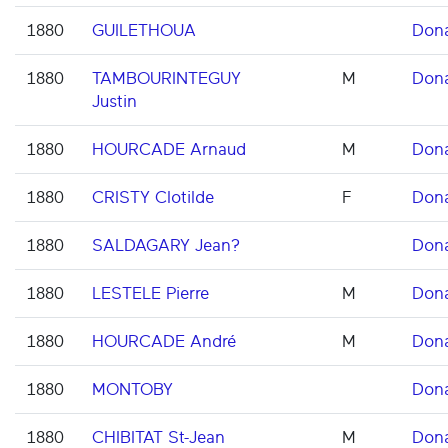
1880
GUILETHOUA
Don
1880
TAMBOURINTEGUY
M
Don
Justin
1880
HOURCADE Arnaud
M
Don
1880
CRISTY Clotilde
F
Don
1880
SALDAGARY Jean?
Don
1880
LESTELE Pierre
M
Don
1880
HOURCADE André
M
Don
1880
MONTOBY
Don
1880
CHIBITAT St-Jean
M
Don