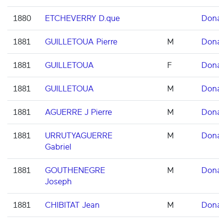
1880
ETCHEVERRY D.que
Don
1881
GUILLETOUA Pierre
M
Don
1881
GUILLETOUA
F
Don
1881
GUILLETOUA
M
Don
1881
AGUERRE J Pierre
M
Don
1881
URRUTYAGUERRE
M
Don
Gabriel
1881
GOUTHENEGRE
M
Don
Joseph
1881
CHIBITAT Jean
M
Don