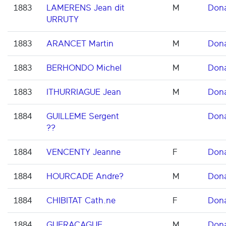
1883
LAMERENS Jean dit
M
Don
URRUTY
1883
ARANCET Martin
M
Don
1883
BERHONDO Michel
M
Don
1883
ITHURRIAGUE Jean
M
Don
1884
GUILLEME Sergent
Don
??
1884
VENCENTY Jeanne
F
Don
1884
HOURCADE Andre?
M
Don
1884
CHIBITAT Cath.ne
F
Don
1884
GUERAÇAGUE
M
Don