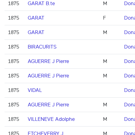
1875
GARAT B.te
M
Don
1875
GARAT
F
Don
1875
GARAT
M
Don
1875
BIRACURITS
Don
1875
AGUERRE J Pierre
M
Don
1875
AGUERRE J Pierre
M
Don
1875
VIDAL
Don
1875
AGUERRE J Pierre
M
Don
1875
VILLENEVE Adolphe
M
Don
1875
ETCHEVERRY J
M
Don