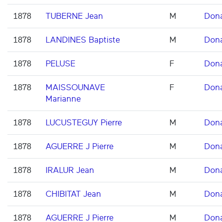
1878
TUBERNE Jean
M
Don
1878
LANDINES Baptiste
M
Don
1878
PELUSE
F
Don
1878
MAISSOUNAVE
F
Don
Marianne
1878
LUCUSTEGUY Pierre
M
Don
1878
AGUERRE J Pierre
M
Don
1878
IRALUR Jean
M
Don
1878
CHIBITAT Jean
M
Don
1878
AGUERRE J Pierre
M
Don