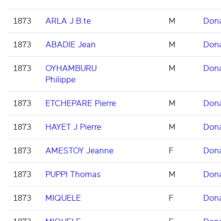
1873
ARLA J B.te
M
Don
1873
ABADIE Jean
M
Don
1873
OYHAMBURU
M
Don
Philippe
1873
ETCHEPARE Pierre
M
Don
1873
HAYET J Pierre
M
Don
1873
AMESTOY Jeanne
F
Don
1873
PUPPI Thomas
M
Don
1873
MIQUELE
F
Don