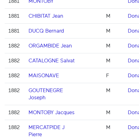
1881
MONTOBY
Don
1881
CHIBITAT Jean
M
Don
1881
DUCQ Bernard
M
Don
1882
ORGAMBIDE Jean
M
Don
1882
CATALOGNE Salvat
M
Don
1882
MAISONAVE
F
Don
1882
GOUTENEGRE
M
Don
Joseph
1882
MONTOBY Jacques
M
Don
1882
MERCATPIDE J
M
Don
Pierre