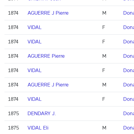
1874
AGUERRE J Pierre
M
Don
1874
VIDAL
F
Don
1874
VIDAL
F
Don
1874
AGUERRE Pierre
M
Don
1874
VIDAL
F
Don
1874
AGUERRE J Pierre
M
Don
1874
VIDAL
F
Don
1875
DENDARY J.
Don
1875
VIDAL Eli
M
Don