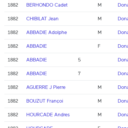
1882
BERHONDO Cadet
M
Don
1882
CHIBILAT Jean
M
Don
1882
ABBADIE Adolphe
M
Don
1882
ABBADIE
F
Don
1882
ABBADIE
5
Don
1882
ABBADIE
7
Don
1882
AGUERRE J Pierre
M
Don
1882
BOUZUT Françoi
M
Don
1882
HOURCADE Andres
M
Don