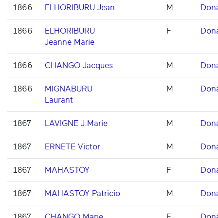
1866
ELHORIBURU Jean
M
Don
1866
ELHORIBURU
F
Don
Jeanne Marie
1866
CHANGO Jacques
M
Don
1866
MIGNABURU
M
Don
Laurant
1867
LAVIGNE J.Marie
M
Don
1867
ERNETE Victor
M
Don
1867
MAHASTOY
F
Don
1867
MAHASTOY Patricio
M
Don
1867
CHANGO Marie
F
Don