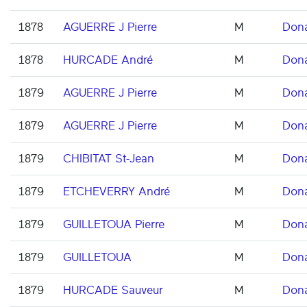
1878
AGUERRE J Pierre
M
Don
1878
HURCADE André
M
Don
1879
AGUERRE J Pierre
M
Don
1879
AGUERRE J Pierre
M
Don
1879
CHIBITAT St-Jean
M
Don
1879
ETCHEVERRY André
M
Don
1879
GUILLETOUA Pierre
M
Don
1879
GUILLETOUA
M
Don
1879
HURCADE Sauveur
M
Don