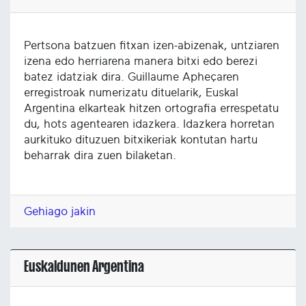
Pertsona batzuen fitxan izen-abizenak, untziaren
izena edo herriarena manera bitxi edo berezi
batez idatziak dira. Guillaume Apheçaren
erregistroak numerizatu dituelarik, Euskal
Argentina elkarteak hitzen ortografia errespetatu
du, hots agentearen idazkera. Idazkera horretan
aurkituko dituzuen bitxikeriak kontutan hartu
beharrak dira zuen bilaketan.
Gehiago jakin
Euskaldunen Argentina