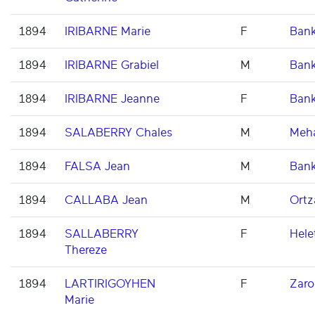
1894
IRIBARNE Marie
F
Ban
1894
IRIBARNE Grabiel
M
Ban
1894
IRIBARNE Jeanne
F
Ban
1894
SALABERRY Chales
M
Meh
1894
FALSA Jean
M
Ban
1894
CALLABA Jean
M
Ortz
1894
SALLABERRY
F
Hele
Thereze
1894
LARTIRIGOYHEN
F
Zaro
Marie