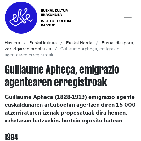
Hasiera
Euskal kultura
Euskal Herria
Euskal diaspora,
zortzigarren probintzia
Guillaume Apheça, emigrazio
agentearen erregistroak
Guillaume Apheça, emigrazio
agentearen erregistroak
Guillaume Apheça (1828-1919) emigrazio agente
euskaldunaren artxiboetan agertzen diren 15 000
atzerriraturen izenak proposatuak dira hemen,
xehetasun batzuekin, bertsio egokitu batean.
1894