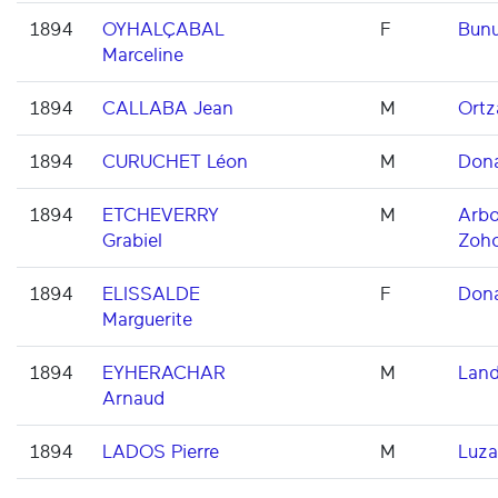
1894
OYHALÇABAL
F
Bun
Marceline
1894
CALLABA Jean
M
Ortz
1894
CURUCHET Léon
M
Dona
1894
ETCHEVERRY
M
Arbo
Grabiel
Zoh
1894
ELISSALDE
F
Dona
Marguerite
1894
EYHERACHAR
M
Land
Arnaud
1894
LADOS Pierre
M
Luza