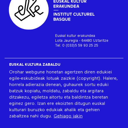
Euskal kultur erakundea
Lota Jauregia - 64480 Uztaritze
Tel: 0 (033)5 59 93 25 25
EUSKAL KULTURA ZABALDU
Orohar webgune honetan agertzen diren edukiei
egile-eskubideak lotuak zaizkie (copyright). Halere,
horrela adierazia denean, guhaurek sortu eduki
batzuk kopiatu, moldatu, zabaldu eta argitara
ditzakezu, egiletza aitortu eta baldintza beretan
eginez gero. Izan ere ekoizten ditugun euskal
kulturari buruzko edukiak ahalik eta gehien
zabaltzea nahi dugu.
Gehiago jakin