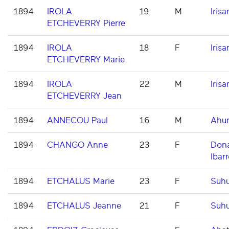
1894
IROLA
19
M
Irisar
ETCHEVERRY Pierre
1894
IROLA
18
F
Irisar
ETCHEVERRY Marie
1894
IROLA
22
M
Irisar
ETCHEVERRY Jean
1894
ANNECOU Paul
16
M
Ahur
1894
CHANGO Anne
23
F
Dona
Ibarr
1894
ETCHALUS Marie
23
F
Suh
1894
ETCHALUS Jeanne
21
F
Suh