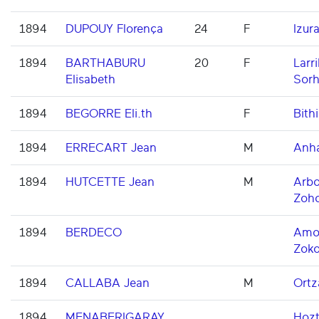
1894
DUPOUY Florença
24
F
Izur
1894
BARTHABURU
20
F
Larri
Elisabeth
Sorh
1894
BEGORRE Eli.th
F
Bithi
1894
ERRECART Jean
M
Anh
1894
HUTCETTE Jean
M
Arbo
Zoh
1894
BERDECO
Amor
Zoko
1894
CALLABA Jean
M
Ortz
1894
MENABERIGARAY
Hoz