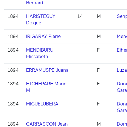
Bernard
1894
HARISTEGUY
14
M
Senp
Do.que
1894
IRIGARAY Pierre
M
Men
1894
MENDIBURU
F
Eihe
Elissabeth
1894
ERRAMUSPE Juana
F
Luza
1894
ETCHEPARE Marie
F
Don
M
Gara
1894
MIGUELUBERA
F
Don
Gara
1894
CARRASCON Jean
M
Domi