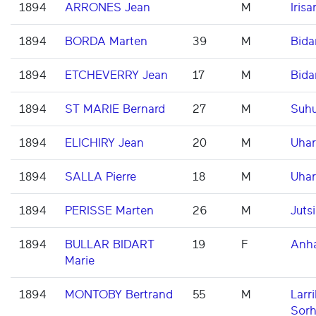
1894
ARRONES Jean
M
Irisar
1894
BORDA Marten
39
M
Bida
1894
ETCHEVERRY Jean
17
M
Bida
1894
ST MARIE Bernard
27
M
Suh
1894
ELICHIRY Jean
20
M
Uhar
1894
SALLA Pierre
18
M
Uhar
1894
PERISSE Marten
26
M
Jutsi
1894
BULLAR BIDART
19
F
Anh
Marie
1894
MONTOBY Bertrand
55
M
Larri
Sorh