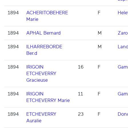
1894
ACHERITOBEHERE
F
Hele
Marie
1894
APHAL Bernard
M
Zaro
1894
ILHARREBORDE
M
Land
Ber.d
1894
IRIGOIN
16
F
Gam
ETCHEVERRY
Gracieuse
1894
IRIGOIN
11
F
Gam
ETCHEVERRY Marie
1894
ETCHEVERRY
23
F
Dono
Auralie