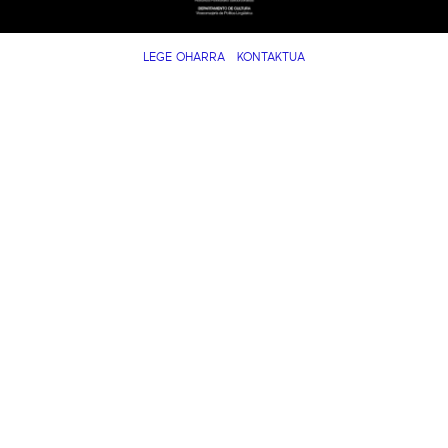
LEGE OHARRA
KONTAKTUA