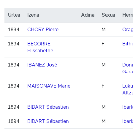
Urtea
Izena
Adina
Sexua
Herr
1894
CHORY Pierre
M
Orag
1894
BEGORRE
F
Bithi
Elissabethe
1894
IBANEZ José
M
Don
Gara
1894
MAISONAVE Marie
F
Lükü
Altz
1894
BIDART Sébastien
M
Ibarl
1894
BIDART Sébastien
M
Ibarl