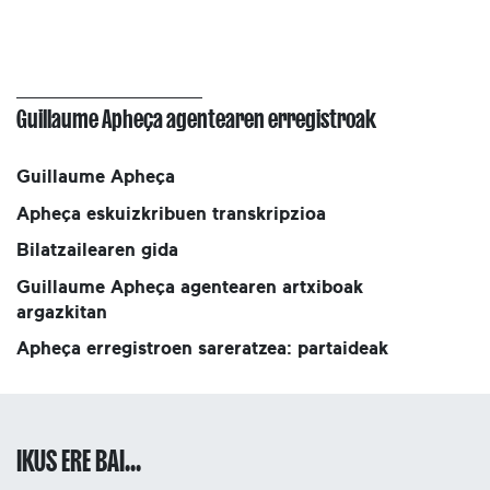
Guillaume Apheça agentearen erregistroak
Guillaume Apheça
Apheça eskuizkribuen transkripzioa
Bilatzailearen gida
Guillaume Apheça agentearen artxiboak
argazkitan
Apheça erregistroen sareratzea: partaideak
IKUS ERE BAI...