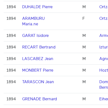
1894
DUHALDE Pierre
M
Ortz
1894
ARAMBURU
F
Ortz
Maria.ne
1894
GARAT Isidore
M
Arme
1894
RECART Bertrand
M
Iztur
1894
LASCABEZ Jean
M
Agn
1894
MONBERT Pierre
M
Hoz
1894
TARASCON Jean
M
Domi
Berr
1894
GRENADE Bernard
M
Eihe