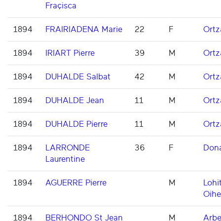
Fraçisca
1894
FRAIRIADENA Marie
22
F
Ortz
1894
IRIART Pierre
39
M
Ortz
1894
DUHALDE Salbat
42
M
Ortz
1894
DUHALDE Jean
11
M
Ortz
1894
DUHALDE Pierre
11
M
Ortz
1894
LARRONDE
36
F
Don
Laurentine
1894
AGUERRE Pierre
M
Lohi
Oihe
1894
BERHONDO St Jean
M
Arbe