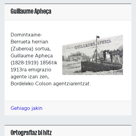
Guillaume Apheça
Domintxaine-
Berrueta herrian
(Zuberoa) sortua,
Guillaume Apheça
(1828-1919) 1856tik
1913ra emigrazio
agente izan zen,
Bordeleko Colson agentziarentzat.
Gehiago jakin
Ortografiaz bi hitz