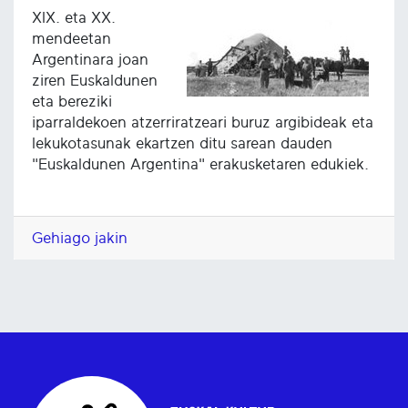
XIX. eta XX.
mendeetan
Argentinara joan
ziren Euskaldunen
eta bereziki
iparraldekoen atzerriratzeari buruz argibideak eta
lekukotasunak ekartzen ditu sarean dauden
"Euskaldunen Argentina" erakusketaren edukiek.
Gehiago jakin