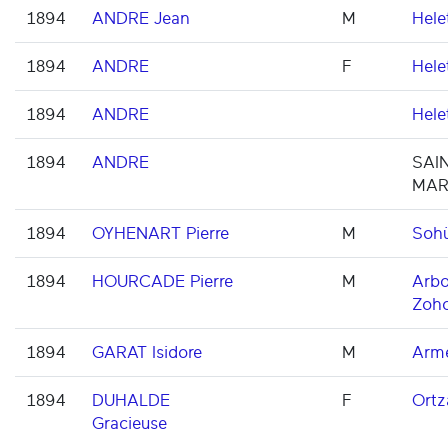
1894
ANDRE Jean
M
Hele
1894
ANDRE
F
Hele
1894
ANDRE
Hele
1894
ANDRE
SAIN
MAR
1894
OYHENART Pierre
M
Soh
1894
HOURCADE Pierre
M
Arbo
Zoh
1894
GARAT Isidore
M
Arme
1894
DUHALDE
F
Ortz
Gracieuse