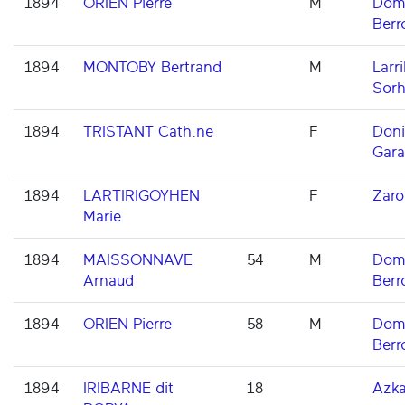
1894
ORIEN Pierre
M
Domi
Berr
1894
MONTOBY Bertrand
M
Larri
Sorh
1894
TRISTANT Cath.ne
F
Don
Gara
1894
LARTIRIGOYHEN
F
Zaro
Marie
1894
MAISSONNAVE
54
M
Domi
Arnaud
Berr
1894
ORIEN Pierre
58
M
Domi
Berr
1894
IRIBARNE dit
18
Azka