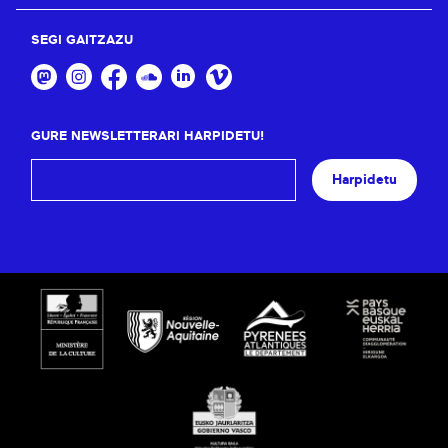
SEGI GAITZAZU
GURE NEWSLETTERARI HARPIDETU!
Harpidetu