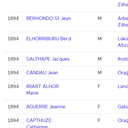
Zilh
1894
BERHONDO St Jean
M
Arbe
Zilh
1894
ELHORRIBURU Ber.d
M
Lükü
Altz
1894
SALTHAPE Jacques
M
Ihold
1894
CANDAU Jean
M
Orag
1894
IRIART ALHOR
F
Land
Marie
1894
AGUERRE Jeanne
F
Gaba
1894
CAPTHUZE
F
Orag
Catherine