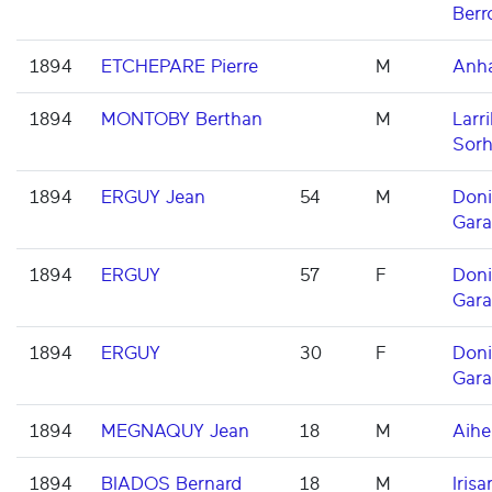
Berr
1894
ETCHEPARE Pierre
M
Anh
1894
MONTOBY Berthan
M
Larri
Sorh
1894
ERGUY Jean
54
M
Don
Gara
1894
ERGUY
57
F
Don
Gara
1894
ERGUY
30
F
Don
Gara
1894
MEGNAQUY Jean
18
M
Aihe
1894
BIADOS Bernard
18
M
Irisar