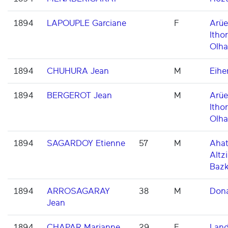
1894
LAPOUPLE Garciane
F
Arüe
Ithor
Olha
1894
CHUHURA Jean
M
Eihe
1894
BERGEROT Jean
M
Arüe
Ithor
Olha
1894
SAGARDOY Etienne
57
M
Ahat
Altzi
Baz
1894
ARROSAGARAY
38
M
Dona
Jean
1894
CHAPAR Marianne
29
F
Land