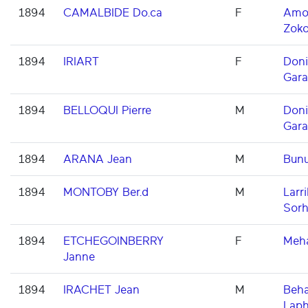
1894
CAMALBIDE Do.ca
F
Amor
Zoko
1894
IRIART
F
Don
Gara
1894
BELLOQUI Pierre
M
Don
Gara
1894
ARANA Jean
M
Bun
1894
MONTOBY Ber.d
M
Larri
Sorh
1894
ETCHEGOINBERRY
F
Meh
Janne
1894
IRACHET Jean
M
Beha
Laph