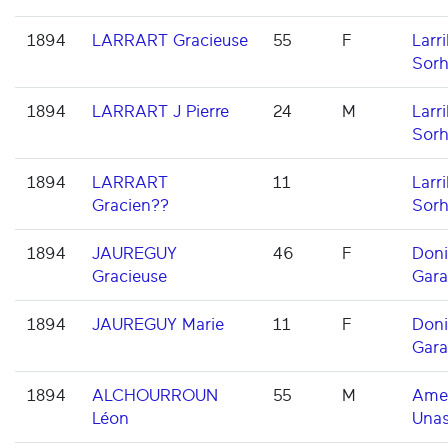
1894
LARRART Gracieuse
55
F
Larri
Sorh
1894
LARRART J Pierre
24
M
Larri
Sorh
1894
LARRART
11
Larri
Gracien??
Sorh
1894
JAUREGUY
46
F
Don
Gracieuse
Gara
1894
JAUREGUY Marie
11
F
Don
Gara
1894
ALCHOURROUN
55
M
Ame
Léon
Una