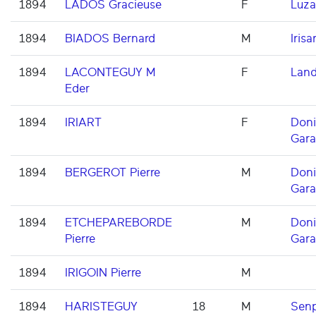
1894
LADOS Gracieuse
F
Luza
1894
BIADOS Bernard
M
Irisar
1894
LACONTEGUY M
F
Land
Eder
1894
IRIART
F
Don
Gara
1894
BERGEROT Pierre
M
Don
Gara
1894
ETCHEPAREBORDE
M
Don
Pierre
Gara
1894
IRIGOIN Pierre
M
1894
HARISTEGUY
18
M
Senp