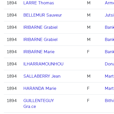
1894
LARRE Thomas
M
Arme
1894
BELLEMUR Sauveur
M
Jutsi
1894
IRIBARNE Grabiel
M
Ban
1894
IRIBARNE Grabiel
M
Ban
1894
IRIBARNE Marie
F
Ban
1894
ILHARRAMOUNHOU
Don
1894
SALLABERRY Jean
M
Mart
1894
HARANDA Marie
F
Mart
1894
GUILLENTEGUY
F
Bithi
Gra.ce