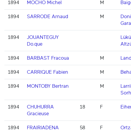
1894
MOCHO Michel
M
Baig
1894
SARRODE Arnaud
M
Don
Gara
1894
JOUANTEGUY
Lükü
Do.que
Altz
1894
BARBAST Fracoua
M
Land
1894
CARRIQUE Fabien
M
Beh
1894
MONTOBY Bertran
M
Larri
Sorh
1894
CHUHURRA
18
F
Eihe
Gracieuse
1894
FRAIRIADENA
58
F
Ortz