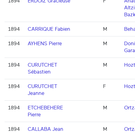
1894
ERDOIZ Gracieuse
F
Ahat
Altzi
Baz
1894
CARRIQUE Fabien
M
Beh
1894
AYHENS Pierre
M
Don
Gara
1894
CURUTCHET
M
Hoz
Sébastien
1894
CURUTCHET
F
Hoz
Jeanne
1894
ETCHEBEHERE
M
Ortz
Pierre
1894
CALLABA Jean
M
Ortz