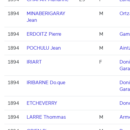
1894
MINABERIGARAY
M
Ortz
Jean
1894
ERDOITZ Pierre
M
Gam
1894
POCHULU Jean
M
Aint
1894
IRIART
F
Don
Gara
1894
IRIBARNE Do.que
Don
Gara
1894
ETCHEVERRY
Dono
1894
LARRE Thommas
M
Arme