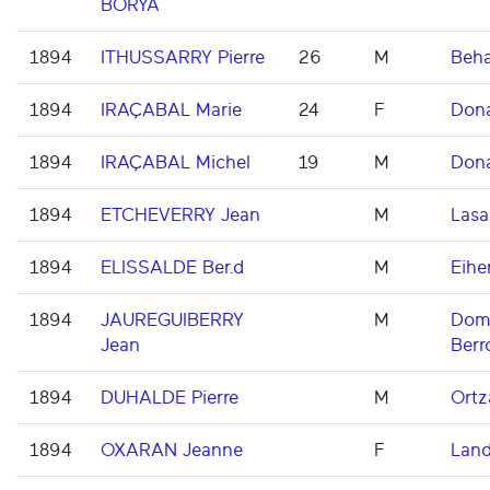
BORYA
1894
ITHUSSARRY Pierre
26
M
Beh
1894
IRAÇABAL Marie
24
F
Don
1894
IRAÇABAL Michel
19
M
Don
1894
ETCHEVERRY Jean
M
Lasa
1894
ELISSALDE Ber.d
M
Eihe
1894
JAUREGUIBERRY
M
Domi
Jean
Berr
1894
DUHALDE Pierre
M
Ortz
1894
OXARAN Jeanne
F
Land